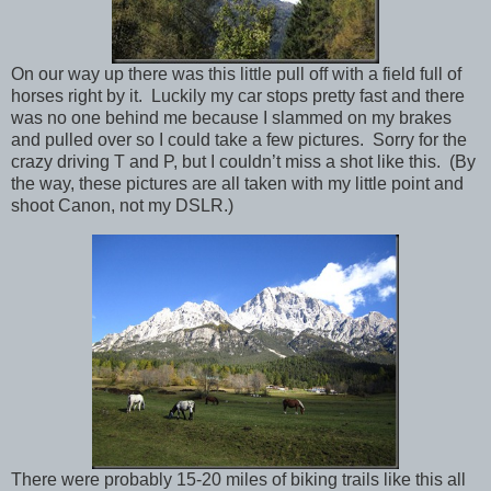
On our way up there was this little pull off with a field full of
horses right by it. Luckily my car stops pretty fast and there
was no one behind me because I slammed on my brakes
and pulled over so I could take a few pictures. Sorry for the
crazy driving T and P, but I couldn’t miss a shot like this. (By
the way, these pictures are all taken with my little point and
shoot Canon, not my DSLR.)
There were probably 15-20 miles of biking trails like this all