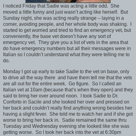
I noticed Friday that Sadie was acting a little odd. She
moved a little funny and just wasn’t acting like herself. But
Sunday night, she was acting really strange – laying in a
corner, avoiding people, and her whole body was shaking. I
started to get worried and tried to find an emergency vet, but
conveniently, the base vet doesn’t have any sort of
emergency vet. They give you a list of vets in the area that
do have emergency numbers but all their messages were in
Italian so I couldn’t understand what they were telling me to
do.
Monday I got up early to take Sadie to the vet on base, only
to drive all the way there and have them tell me that the vets
are all out for the entire week. Go figure. So I called an
Italian vet at 10am (because that’s when they open) and they
said to bring her over around noon. I took Sadie to Dr.
Conforto in Sacile and she looked her over and pressed on
her back and couldn’t really find anything wrong besides her
having a slight fever. She told me to watch her and if she got
worse to bring her back in. Sadie remained the same thru
Tuesday and Wednesday evening she looked like she was
getting worse. So I took her back into the vet at 6:30pm