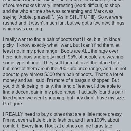
of course makes it very interesting (read: difficult) to shop
and the whole time she was screaming and Mark was
saying “Abbie, please!!!”. (As in SHUT UP!!!) So we were
rushed and it wasn’t much fun, but we got a few new things
which was exciting.
I really want to find a pair of boots that I like, but I’m kinda
picky. I know exactly what I want, but I can’t find them, at
least not in my price range. Boots are ALL the rage over
here right now and pretty much 95% of people are wearing
some type of boot. They sell them all over the place here,
but most of them are in the 200Euro price range, and I’m not
about to pay almost $300 for a pair of boots. That’s a lot of
money and as I said, I’m more of a bargain shopper. But
you’d think being in Italy, the land of leather, I’d be able to
find a decent pair in my price range. I actually found a pair I
liked when we went shopping, but they didn’t have my size.
Go figure.
I REALLY need to buy clothes that are a little more dressy.
I’m not even a little bit into fashion, and I am 100% about
comfort. Every time I look at clothes online I gravitate