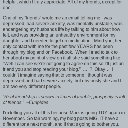
helpful, which I truly appreciate. All of my friends, except for
one.
One of my “friends” wrote me an email telling me I was
depressed, had severe anxiety, was mentally unstable, was
endangering my husbands life by talking to him about how I
felt, and was providing an unhealthy environment for my
daughter and I needed to get on medication. Mind you, her
only contact with me for the past few YEARS has been
through my blog and on Facebook. When I tried to talk to
her about my point of view on it all she said something like
“Well I can see we’re not going to agree on this so I’ll just un-
friend you and stop reading your blog.” …. ? Okay… I
couldn’t imagine saying that to someone I thought was
depressed and had severe anxiety, but obviously she and I
are two very different people.
“
Real friendship is shown in times of trouble; prosperity is full
of friends.” ~Euripides
I’m telling you all of this because Mark is going TDY again in
November. So fair warning, my blog posts MIGHT have a
different tone next month, and if that’s going to bother you,