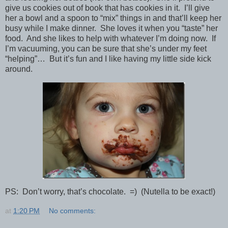
give us cookies out of book that has cookies in it. I’ll give
her a bowl and a spoon to “mix” things in and that’ll keep her
busy while I make dinner. She loves it when you “taste” her
food. And she likes to help with whatever I’m doing now. If
I’m vacuuming, you can be sure that she’s under my feet
“helping”… But it’s fun and I like having my little side kick
around.
PS: Don’t worry, that’s chocolate. =) (Nutella to be exact!)
at
1:20 PM
No comments: