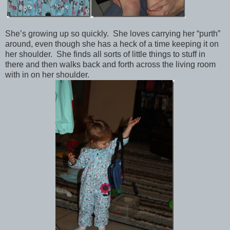
She’s growing up so quickly. She loves carrying her “purth”
around, even though she has a heck of a time keeping it on
her shoulder. She finds all sorts of little things to stuff in
there and then walks back and forth across the living room
with in on her shoulder.