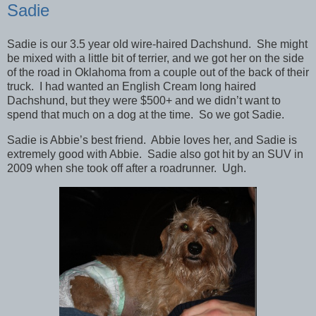
Sadie
Sadie is our 3.5 year old wire-haired Dachshund. She might
be mixed with a little bit of terrier, and we got her on the side
of the road in Oklahoma from a couple out of the back of their
truck. I had wanted an English Cream long haired
Dachshund, but they were $500+ and we didn’t want to
spend that much on a dog at the time. So we got Sadie.
Sadie is Abbie’s best friend. Abbie loves her, and Sadie is
extremely good with Abbie. Sadie also got hit by an SUV in
2009 when she took off after a roadrunner. Ugh.