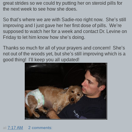
great strides so we could try putting her on steroid pills for
the next week to see how she does.
So that’s where we are with Sadie-roo right now. She’s still
improving and I just gave her her first dose of pills. We’re
supposed to watch her for a week and contact Dr. Levine on
Friday to let him know how she’s doing.
Thanks so much for all of your prayers and concern! She’s
not out of the woods yet, but she’s still improving which is a
good thing! I’ll keep you all updated!
at
7:17 AM
2 comments: