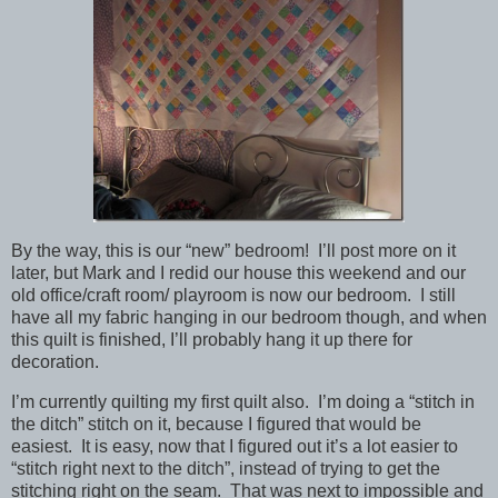
By the way, this is our “new” bedroom! I’ll post more on it
later, but Mark and I redid our house this weekend and our
old office/craft room/ playroom is now our bedroom. I still
have all my fabric hanging in our bedroom though, and when
this quilt is finished, I’ll probably hang it up there for
decoration.
I’m currently quilting my first quilt also. I’m doing a “stitch in
the ditch” stitch on it, because I figured that would be
easiest. It is easy, now that I figured out it’s a lot easier to
“stitch right next to the ditch”, instead of trying to get the
stitching right on the seam. That was next to impossible and