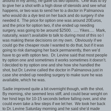
around in my arms), he gave us two options. One was to try
to give her a shot with a high dose of steroids and see what
happens, or two was to send her to a doctor in Palmanova
who would do a dye test on her back and do surgery if she
needed it. The price for option one was around 20Euros,
and the price for option two, if she ended up needing
surgery, was going to be around $2500. …. Yikes…. Mark,
naturally, wasn’t available to talk to during most of this so I
was making these decisions on my own. Obviously if we
could go the cheaper route I wanted to do that, but if it was
going to risk damaging her back permanently, then we’d
have to go with option two. Dr. Levine said that most people
try option one and sometimes it works sometimes it doesn’t.
I decided to try option one and she how she handled the
shot, but Dr. Levine called the doctor in Palmanova just in
case she ended up needing surgery to make sure he was
available, which he was.
Sadie improved quite a bit overnight though, with the shot.
By morning, she seemed less stiff, and could bear weight on
her hind legs for 10-15 seconds before falling over, and she
could even take a few steps if we let her. We took her back
to Dr. Levine Saturday morning and he said she’d made