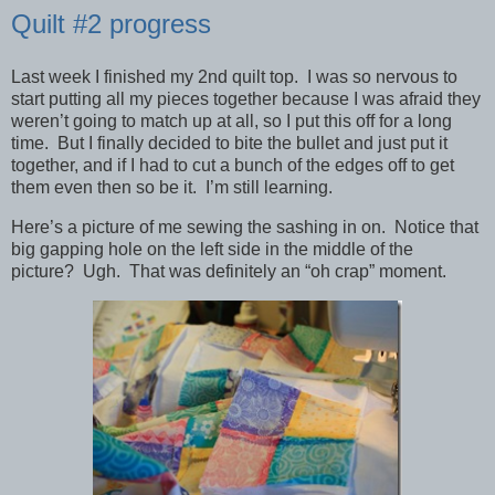
Quilt #2 progress
Last week I finished my 2nd quilt top. I was so nervous to
start putting all my pieces together because I was afraid they
weren’t going to match up at all, so I put this off for a long
time. But I finally decided to bite the bullet and just put it
together, and if I had to cut a bunch of the edges off to get
them even then so be it. I’m still learning.
Here’s a picture of me sewing the sashing in on. Notice that
big gapping hole on the left side in the middle of the
picture? Ugh. That was definitely an “oh crap” moment.