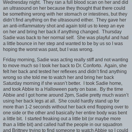
Wednesday night. They ran a full blood scan on her and did
an ultrasound on her because they thought that there could
be something wrong with her stomach or intestines, but they
didn’t find anything on the ultrasound either. They gave her
an anti-inflammatory shot and again told us to keep an eye
on her and bring her back if anything changed. Thursday
Sadie was back to her normal self. She was playful and had
a little bounce in her step and wanted to be by us so I was
hoping the worst was past, but I was wrong.
Friday morning, Sadie was acting really stiff and not wanting
to move much so I took her back to Dr. Conforto. Again, she
felt her back and tested her reflexes and didn’t find anything
wrong so she told me to watch her and bring her back
Saturday morning if she wasn’t better. I took Sadie home,
and took Abbie to a Halloween party on base. By the time
Abbie and I got home around 2pm, Sadie pretty much wasn’t
using her back legs at all. She could hardly stand up for
more than 1-2 seconds without her back end flopping over to
one side or the other and basically her entire body was bent
a little bit. I started freaking out a little bit (or maybe more
than a little bit) and called half the people in our squadron
and Brittney trying to find someone to watch Abbie so I could