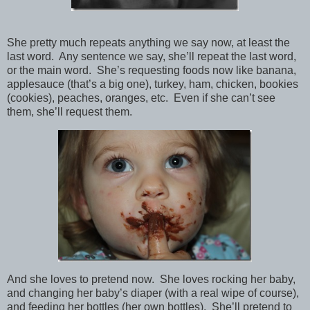
She pretty much repeats anything we say now, at least the
last word. Any sentence we say, she’ll repeat the last word,
or the main word. She’s requesting foods now like banana,
applesauce (that’s a big one), turkey, ham, chicken, bookies
(cookies), peaches, oranges, etc. Even if she can’t see
them, she’ll request them.
And she loves to pretend now. She loves rocking her baby,
and changing her baby’s diaper (with a real wipe of course),
and feeding her bottles (her own bottles). She’ll pretend to