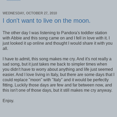
WEDNESDAY, OCTOBER 27, 2010
I don't want to live on the moon.
The other day I was listening to Pandora's toddler station
with Abbie and this song came on and I fell in love with it. I
just looked it up online and thought I would share it with you
all.
I have to admit, this song makes me cry. And it's not really a
sad song, but it just takes me back to simpler times when
you didn't have to worry about anything and life just seemed
easier. And I love living in Italy, but there are some days that I
could replace "moon" with "Italy" and it would be perfectly
fitting. Luckily those days are few and far between now, and
this isn't one of those days, but it still makes me cry anyway.
Enjoy.