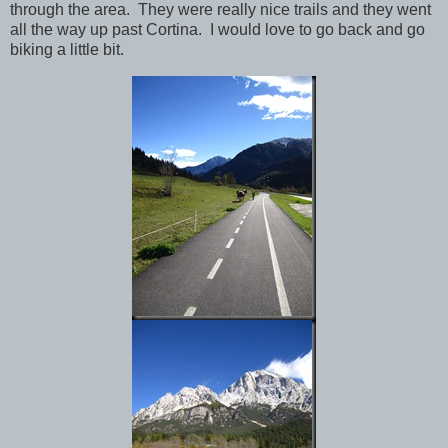
through the area. They were really nice trails and they went
all the way up past Cortina. I would love to go back and go
biking a little bit.