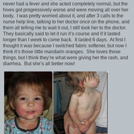
never had a fever and she acted completely normal, but the
hives got progressively worse and were moving all over her
body. I was pretty worried about it, and after 3 calls to the
nurse help line, talking to her doctor once on the phone, and
them all telling me to wait it out, I still took her to the doctor.
They basically said to let it run it’s course and if it lasted
longer than I week to come back. It lasted 6 days. At first I
thought it was because I switched fabric softener, but now I
think it’s those little mandarin oranges. She loves those
things, but I think they’re what were giving her the rash, and
diarrhea. But she’s all better now!