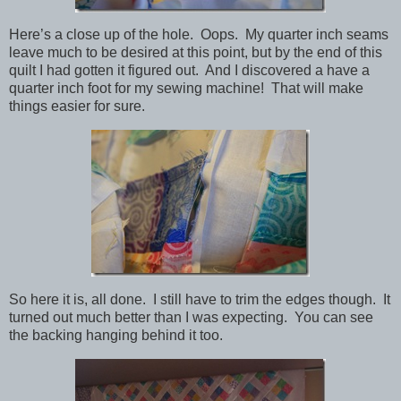
Here’s a close up of the hole. Oops. My quarter inch seams
leave much to be desired at this point, but by the end of this
quilt I had gotten it figured out. And I discovered a have a
quarter inch foot for my sewing machine! That will make
things easier for sure.
So here it is, all done. I still have to trim the edges though. It
turned out much better than I was expecting. You can see
the backing hanging behind it too.