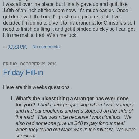
I was all over the place, but I finally gave up and quilt like
1/8th of an inch off the seam now. It’s much easier. Once I
get done with that one I’ll post more pictures of it. I’ve
decided I’m going to give it to my grandma for Christmas so I
need to finish quilting it and get it binded quickly so I can get
it in the mail to her! Wish me luck!
at
12:53 PM
No comments:
FRIDAY, OCTOBER 29, 2010
Friday Fill-in
Here are this weeks questions.
What’s the nicest thing a stranger has ever done
for you?
I had a few people stop when I was younger
and had car problems and was stopped on the side of
the road. That was nice because I was clueless. We
also had someone give us $40 to pay for our meal
when they found out Mark was in the military. We were
shocked!