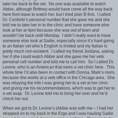
take her back to the vet. No one was available to watch
Abbie, although Brittney would have come all the way back
here from base to watch her, but I tried plan B first. I called
Dr. Conforto’s personal number that she gave me and she
told me to take her in to the clinic and have someone else
look at her at 4pm because she was out of town and
wouldn’t be back until Monday. I didn’t really want to have
someone else look at Sadie, especially since it’s hard going
to an Italian vet who’s English is limited and my Italian is
pretty much non-existent. I called my friend Jordana, asking
her if she could watch Abbie and she gave me her vets
personal cell number and told me to call him. So I called Dr.
Levine, who is an American that owes a vet clinic here. This
whole time I’d also been in contact with Donna, Mark’s mom,
because she works at a vets office in the Chicago area. She
was relaying the info I was giving her to a vet at her clinic
and giving me his recommendations, which was to get her to
a vet asap. Dr. Levine told me to bring her over and he’d
check her out.
When we got to Dr. Levine’s (Abbie was with me – I had her
strapped on to my back in the Ergo and I was hauling Sadie