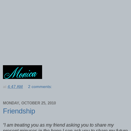
at
4:47 AM
2 comments:
MONDAY, OCTOBER 25, 2010
Friendship
“I am treating you as my friend asking you to share my
present minuses in the hope I can ask you to share my future