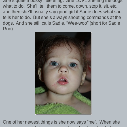
She’s quite a bossy little thing. She LOVES telling the dogs
what to do. She’ll tell them to come, down, stop it, sit, etc,
and then she’ll usually say good girl if Sadie does what she
tells her to do. But she’s always shouting commands at the
dogs. And she still calls Sadie, “Wee-woo” (short for Sadie
Roo).
One of her newest things is she now says “me”. When she