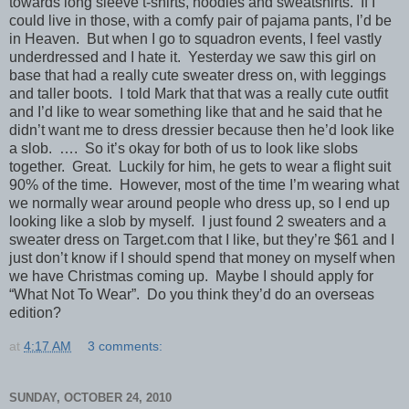
towards long sleeve t-shirts, hoodies and sweatshirts. If I
could live in those, with a comfy pair of pajama pants, I’d be
in Heaven. But when I go to squadron events, I feel vastly
underdressed and I hate it. Yesterday we saw this girl on
base that had a really cute sweater dress on, with leggings
and taller boots. I told Mark that that was a really cute outfit
and I’d like to wear something like that and he said that he
didn’t want me to dress dressier because then he’d look like
a slob. …. So it’s okay for both of us to look like slobs
together. Great. Luckily for him, he gets to wear a flight suit
90% of the time. However, most of the time I’m wearing what
we normally wear around people who dress up, so I end up
looking like a slob by myself. I just found 2 sweaters and a
sweater dress on Target.com that I like, but they’re $61 and I
just don’t know if I should spend that money on myself when
we have Christmas coming up. Maybe I should apply for
“What Not To Wear”. Do you think they’d do an overseas
edition?
at
4:17 AM
3 comments:
SUNDAY, OCTOBER 24, 2010