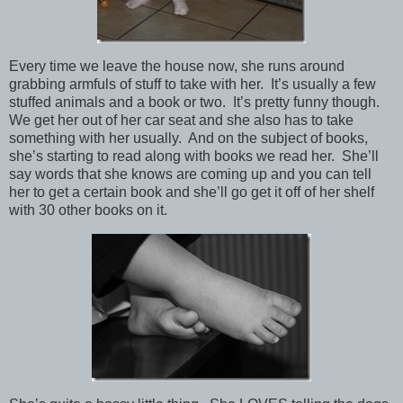
Every time we leave the house now, she runs around
grabbing armfuls of stuff to take with her. It’s usually a few
stuffed animals and a book or two. It’s pretty funny though.
We get her out of her car seat and she also has to take
something with her usually. And on the subject of books,
she’s starting to read along with books we read her. She’ll
say words that she knows are coming up and you can tell
her to get a certain book and she’ll go get it off of her shelf
with 30 other books on it.