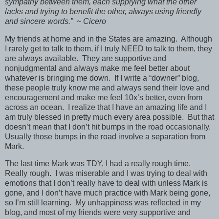
sympathy between them, each supplying what the other
lacks and trying to benefit the other, always using friendly
and sincere words.” ~ Cicero
My friends at home and in the States are amazing. Although
I rarely get to talk to them, if I truly NEED to talk to them, they
are always available. They are supportive and
nonjudgmental and always make me feel better about
whatever is bringing me down. If I write a “downer” blog,
these people truly know me and always send their love and
encouragement and make me feel 10x’s better, even from
across an ocean. I realize that I have an amazing life and I
am truly blessed in pretty much every area possible. But that
doesn’t mean that I don’t hit bumps in the road occasionally.
Usually those bumps in the road involve a separation from
Mark.
The last time Mark was TDY, I had a really rough time.
Really rough. I was miserable and I was trying to deal with
emotions that I don’t really have to deal with unless Mark is
gone, and I don’t have much practice with Mark being gone,
so I’m still learning. My unhappiness was reflected in my
blog, and most of my friends were very supportive and