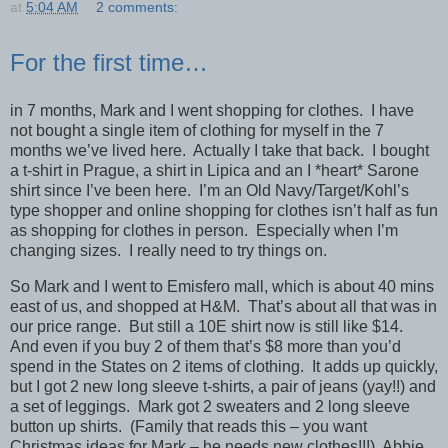
at
5:04 AM
2 comments:
For the first time…
in 7 months, Mark and I went shopping for clothes. I have
not bought a single item of clothing for myself in the 7
months we’ve lived here. Actually I take that back. I bought
a t-shirt in Prague, a shirt in Lipica and an I *heart* Sarone
shirt since I’ve been here. I’m an Old Navy/Target/Kohl’s
type shopper and online shopping for clothes isn’t half as fun
as shopping for clothes in person. Especially when I’m
changing sizes. I really need to try things on.
So Mark and I went to Emisfero mall, which is about 40 mins
east of us, and shopped at H&M. That’s about all that was in
our price range. But still a 10E shirt now is still like $14.
And even if you buy 2 of them that’s $8 more than you’d
spend in the States on 2 items of clothing. It adds up quickly,
but I got 2 new long sleeve t-shirts, a pair of jeans (yay!!) and
a set of leggings. Mark got 2 sweaters and 2 long sleeve
button up shirts. (Family that reads this – you want
Christmas ideas for Mark – he needs new clothes!!!) Abbie