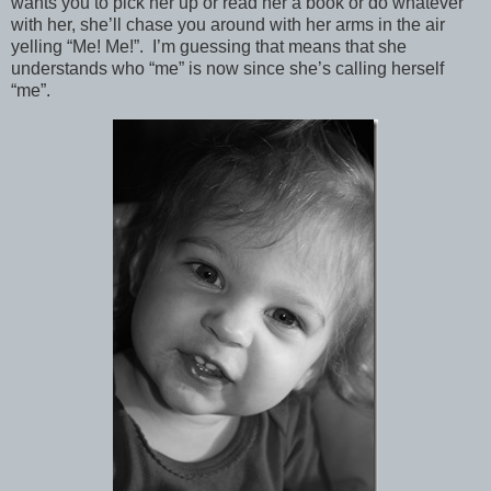
wants you to pick her up or read her a book or do whatever
with her, she’ll chase you around with her arms in the air
yelling “Me! Me!”. I’m guessing that means that she
understands who “me” is now since she’s calling herself
“me”.