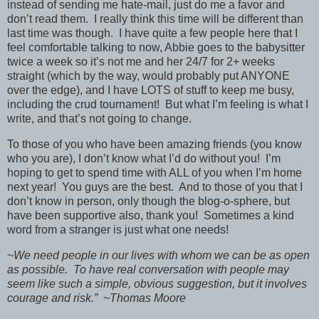
instead of sending me hate-mail, just do me a favor and
don’t read them. I really think this time will be different than
last time was though. I have quite a few people here that I
feel comfortable talking to now, Abbie goes to the babysitter
twice a week so it’s not me and her 24/7 for 2+ weeks
straight (which by the way, would probably put ANYONE
over the edge), and I have LOTS of stuff to keep me busy,
including the crud tournament! But what I’m feeling is what I
write, and that’s not going to change.
To those of you who have been amazing friends (you know
who you are), I don’t know what I’d do without you! I’m
hoping to get to spend time with ALL of you when I’m home
next year! You guys are the best. And to those of you that I
don’t know in person, only though the blog-o-sphere, but
have been supportive also, thank you! Sometimes a kind
word from a stranger is just what one needs!
~We need people in our lives with whom we can be as open
as possible. To have real conversation with people may
seem like such a simple, obvious suggestion, but it involves
courage and risk.” ~Thomas Moore