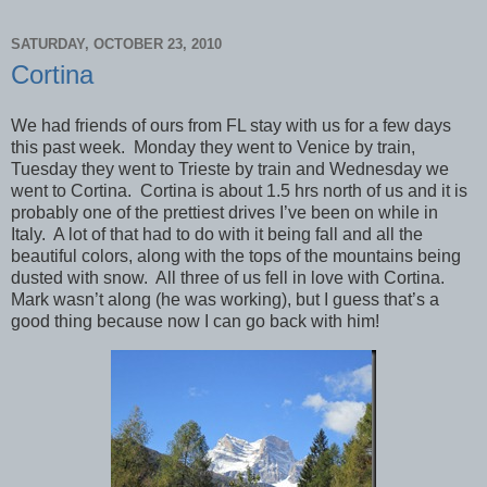
SATURDAY, OCTOBER 23, 2010
Cortina
We had friends of ours from FL stay with us for a few days
this past week. Monday they went to Venice by train,
Tuesday they went to Trieste by train and Wednesday we
went to Cortina. Cortina is about 1.5 hrs north of us and it is
probably one of the prettiest drives I’ve been on while in
Italy. A lot of that had to do with it being fall and all the
beautiful colors, along with the tops of the mountains being
dusted with snow. All three of us fell in love with Cortina.
Mark wasn’t along (he was working), but I guess that’s a
good thing because now I can go back with him!