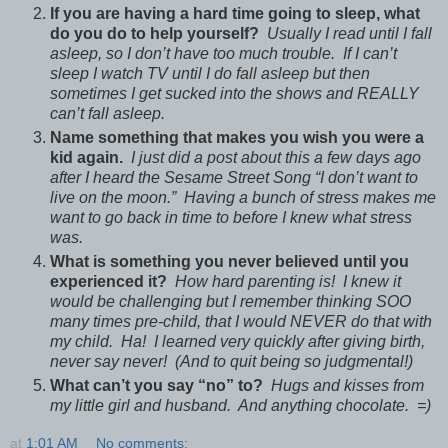
If you are having a hard time going to sleep, what
do you do to help yourself?
Usually I read until I fall
asleep, so I don’t have too much trouble. If I can’t
sleep I watch TV until I do fall asleep but then
sometimes I get sucked into the shows and REALLY
can’t fall asleep.
Name something that makes you wish you were a
kid again.
I just did a post about this a few days ago
after I heard the Sesame Street Song “I don’t want to
live on the moon.” Having a bunch of stress makes me
want to go back in time to before I knew what stress
was.
What is something you never believed until you
experienced it?
How hard parenting is! I knew it
would be challenging but I remember thinking SOO
many times pre-child, that I would NEVER do that with
my child. Ha! I learned very quickly after giving birth,
never say never! (And to quit being so judgmental!)
What can’t you say “no” to?
Hugs and kisses from
my little girl and husband. And anything chocolate. =)
at
1:01 AM
No comments: