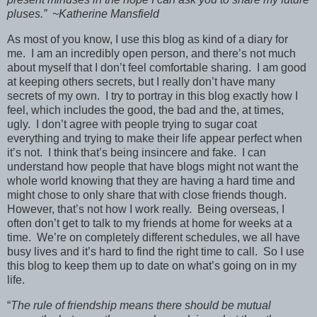
pluses.” ~Katherine Mansfield
As most of you know, I use this blog as kind of a diary for
me. I am an incredibly open person, and there’s not much
about myself that I don’t feel comfortable sharing. I am good
at keeping others secrets, but I really don’t have many
secrets of my own. I try to portray in this blog exactly how I
feel, which includes the good, the bad and the, at times,
ugly. I don’t agree with people trying to sugar coat
everything and trying to make their life appear perfect when
it’s not. I think that’s being insincere and fake. I can
understand how people that have blogs might not want the
whole world knowing that they are having a hard time and
might chose to only share that with close friends though.
However, that’s not how I work really. Being overseas, I
often don’t get to talk to my friends at home for weeks at a
time. We’re on completely different schedules, we all have
busy lives and it’s hard to find the right time to call. So I use
this blog to keep them up to date on what’s going on in my
life.
“
The rule of friendship means there should be mutual