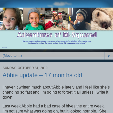
▼
SUNDAY, OCTOBER 31, 2010
Abbie update – 17 months old
I haven’t written much about Abbie lately and I feel like she’s
changing so fast and I’m going to forget it all unless I write it
down!
Last week Abbie had a bad case of hives the entire week.
I’m not sure what was going on, but it looked horrible. She