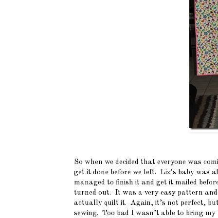
So when we decided that everyone was comi
get it done before we left. Liz’s baby was
managed to finish it and get it mailed befo
turned out. It was a very easy pattern and 
actually quilt it. Again, it’s not perfect, b
sewing. Too bad I wasn’t able to bring my 