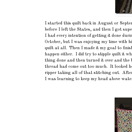
I started this quilt back in August or Septe
before I left the States, and then I got sup
I had every intention of getting it done du
October, but I was enjoying my time with hi
quilt at all. Then I made it my goal to fini
happen either. I did try to stipple quilt it
thing done and then turned it over and the ba
thread had come out too much. It looked hor
ripper taking all of that stitching out. Afte
I was learning to keep my head above water