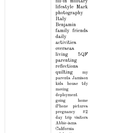
fill-in
military
lifestyle
Mark
photography
Italy
Benjamin
family
friends
daily
activities
overseas
living
5QF
parenting
reflections
quilting
my
parents
Jamison
kids
house
tdy
moving
deployment
going home
iPhone pictures
pregnancy #2
day trip
visitors
Abbie-isms
California