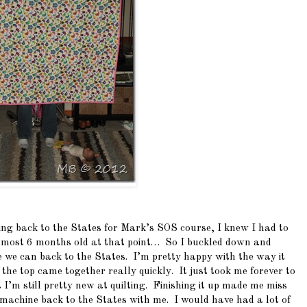
ng back to the States for Mark’s SOS course, I knew I had to
 almost 6 months old at that point… So I buckled down and
re we can back to the States. I’m pretty happy with the way it
the top came together really quickly. It just took me forever to
ut I’m still pretty new at quilting. Finishing it up made me miss
machine back to the States with me. I would have had a lot of