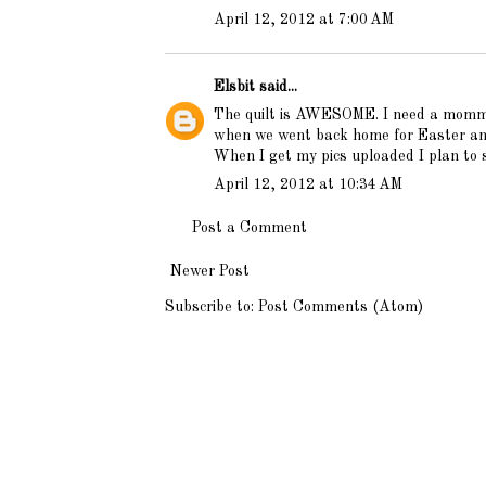
April 12, 2012 at 7:00 AM
Elsbit
said...
The quilt is AWESOME. I need a mommy 
when we went back home for Easter and 
When I get my pics uploaded I plan to s
April 12, 2012 at 10:34 AM
Post a Comment
Newer Post
Subscribe to:
Post Comments (Atom)