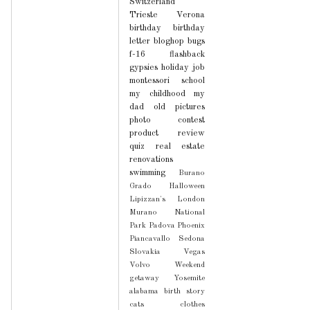
Switzerland
Trieste
Verona
birthday
birthday
letter
bloghop
bugs
f-16
flashback
gypsies
holiday
job
montessori school
my childhood
my
dad
old pictures
photo contest
product review
quiz
real estate
renovations
swimming
Burano
Grado
Halloween
Lipizzan's
London
Murano
National
Park
Padova
Phoenix
Piancavallo
Sedona
Slovakia
Vegas
Volvo
Weekend
getaway
Yosemite
alabama
birth story
cats
clothes