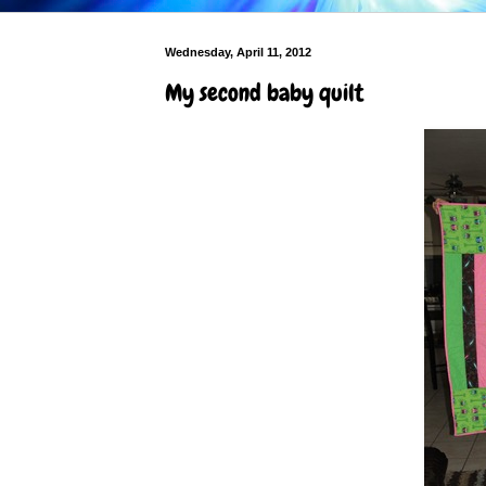
Wednesday, April 11, 2012
My second baby quilt