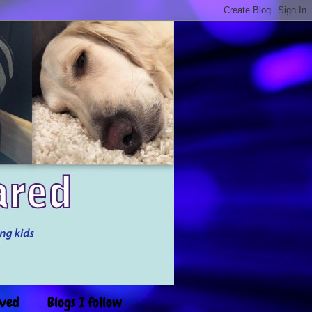
ived
Blogs I follow