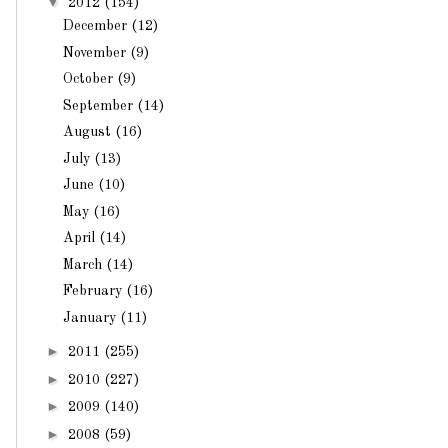
▼
2012
(154)
December
(12)
November
(9)
October
(9)
September
(14)
August
(16)
July
(13)
June
(10)
May
(16)
April
(14)
March
(14)
February
(16)
January
(11)
►
2011
(255)
►
2010
(227)
►
2009
(140)
►
2008
(59)