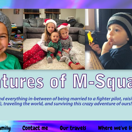
amily
Contact me
Our travels
Where we've l