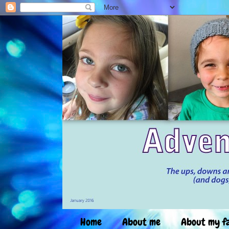
Home
About me
About my f