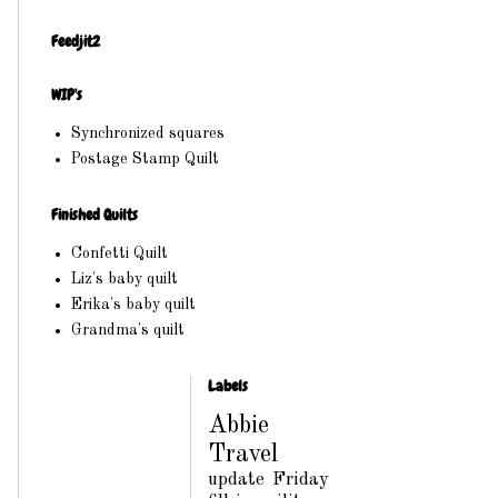
Feedjit2
WIP's
Synchronized squares
Postage Stamp Quilt
Finished Quilts
Confetti Quilt
Liz's baby quilt
Erika's baby quilt
Grandma's quilt
Labels
Abbie
Travel
update
Friday