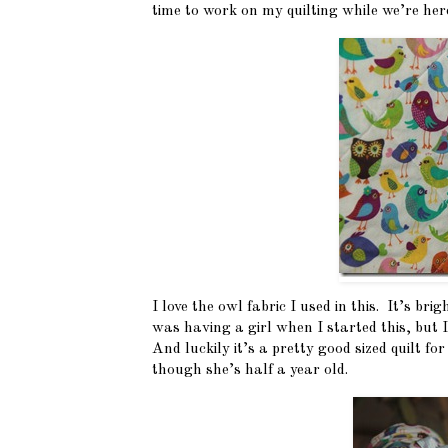
time to work on my quilting while we’re here
I love the owl fabric I used in this. It’s bri
was having a girl when I started this, but 
And luckily it’s a pretty good sized quilt for 
though she’s half a year old.