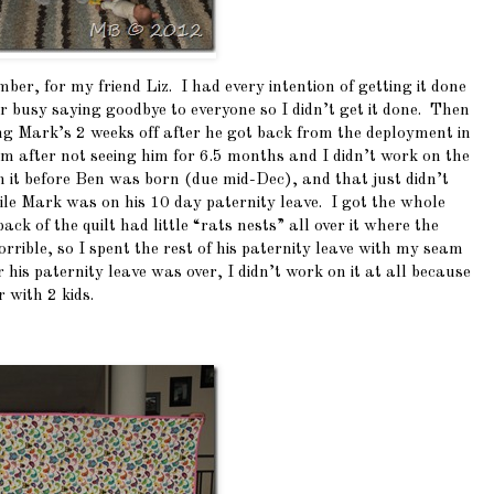
mber, for my friend Liz. I had every intention of getting it done
er busy saying goodbye to everyone so I didn’t get it done. Then
ring Mark’s 2 weeks off after he got back from the deployment in
m after not seeing him for 6.5 months and I didn’t work on the
sh it before Ben was born (due mid-Dec), and that just didn’t
 while Mark was on his 10 day paternity leave. I got the whole
ck of the quilt had little “rats nests” all over it where the
rible, so I spent the rest of his paternity leave with my seam
r his paternity leave was over, I didn’t work on it at all because
 with 2 kids.