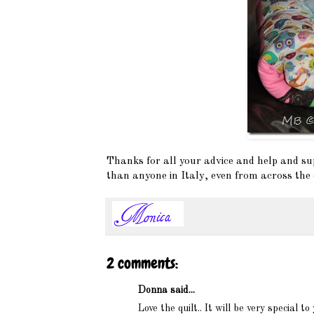
Thanks for all your advice and help and s
than anyone in Italy, even from across the 
2 comments:
Donna said...
Love the quilt.. It will be very special to