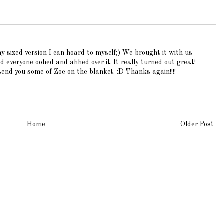
sized version I can hoard to myself;) We brought it with us
everyone oohed and ahhed over it. It really turned out great!
end you some of Zoe on the blanket. :D Thanks again!!!!
Home
Older Post