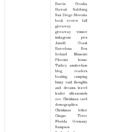
Barcis
Croatia
Hawaii
Salzburg
San Diego
Slovenia
book review
fall
giveaway
giveaway winner
instagram pics
Amalfi Coast
Barcelona
Ben
Ireland
Missouri
Phoenix house
Turkey
amsterdam
blog readers
boating
camping
funny
rant
thoughts
and dreams
travel
trailer
ultrasounds
zoo
Christmas card
demographics
Christmas letter
Cinque Terre
Florida
Germany
Sampson