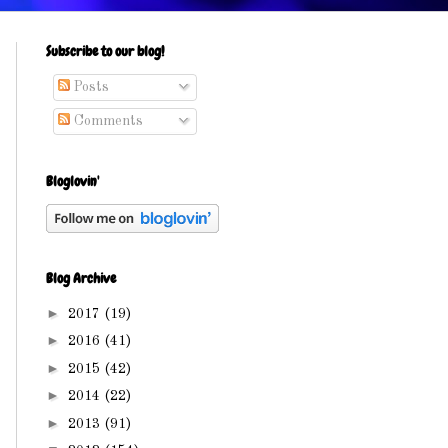
Subscribe to our blog!
Posts
Comments
Bloglovin'
Blog Archive
►
2017
(19)
►
2016
(41)
►
2015
(42)
►
2014
(22)
►
2013
(91)