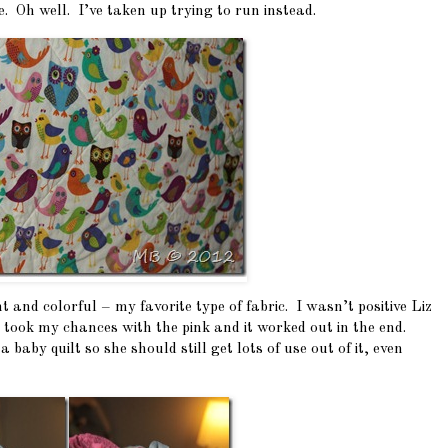
. Oh well. I’ve taken up trying to run instead.
ght and colorful – my favorite type of fabric. I wasn’t positive Liz
I took my chances with the pink and it worked out in the end.
a baby quilt so she should still get lots of use out of it, even