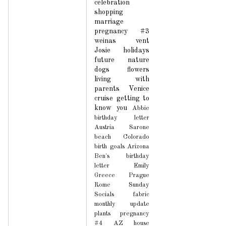
celebration
shopping
marriage
pregnancy #3
weinas
vent
Josie
holidays
future
nature
dogs
flowers
living with
parents
Venice
cruise
getting to
know you
Abbie
birthday letter
Austria
Sarone
beach
Colorado
birth
goals
Arizona
Ben's birthday
letter
Emily
Greece
Prague
Rome
Sunday
Socials
fabric
monthly update
plants
pregnancy
#4
AZ house