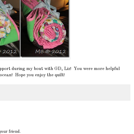
upport during my bout with GD, Liz! You were more helpful
ocean! Hope you enjoy the quilt!
 your friend.