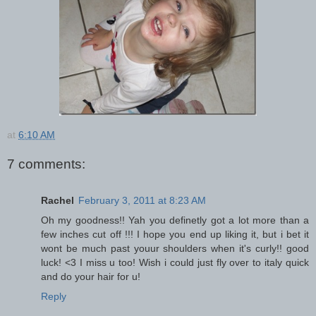
at
6:10 AM
7 comments:
Rachel
February 3, 2011 at 8:23 AM
Oh my goodness!! Yah you definetly got a lot more than a
few inches cut off !!! I hope you end up liking it, but i bet it
wont be much past youur shoulders when it's curly!! good
luck! <3 I miss u too! Wish i could just fly over to italy quick
and do your hair for u!
Reply