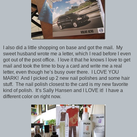
I also did a little shopping on base and got the mail. My
sweet husband wrote me a letter, which I read before I even
got out of the post office. I love it that he knows I love to get
mail and took the time to buy a card and write me a real
letter, even though he’s busy over there. I LOVE YOU
MARK! And I picked up 2 new nail polishes and some hair
stuff. The nail polish closest to the card is my new favorite
kind of polish. It’s Sally Hansen and I LOVE it! I have a
different color on right now.