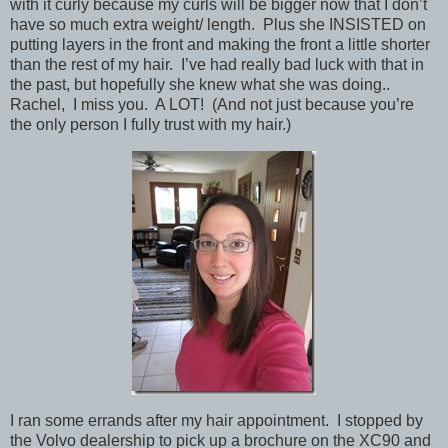
with it curly because my curls will be bigger now that I don’t
have so much extra weight/ length. Plus she INSISTED on
putting layers in the front and making the front a little shorter
than the rest of my hair. I’ve had really bad luck with that in
the past, but hopefully she knew what she was doing..
Rachel, I miss you. A LOT! (And not just because you’re
the only person I fully trust with my hair.)
I ran some errands after my hair appointment. I stopped by
the Volvo dealership to pick up a brochure on the XC90 and