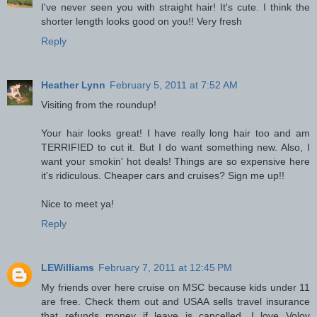
I've never seen you with straight hair! It's cute. I think the
shorter length looks good on you!! Very fresh
Reply
Heather Lynn
February 5, 2011 at 7:52 AM
Visiting from the roundup!
Your hair looks great! I have really long hair too and am
TERRIFIED to cut it. But I do want something new. Also, I
want your smokin' hot deals! Things are so expensive here
it's ridiculous. Cheaper cars and cruises? Sign me up!!
Nice to meet ya!
Reply
LEWilliams
February 7, 2011 at 12:45 PM
My friends over here cruise on MSC because kids under 11
are free. Check them out and USAA sells travel insurance
that refunds money if leave is cancelled. I love Volov