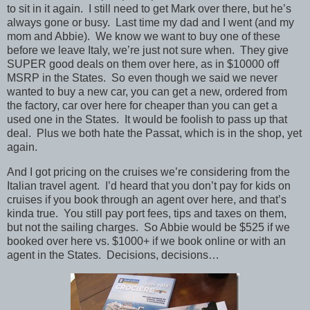
to sit in it again. I still need to get Mark over there, but he’s
always gone or busy. Last time my dad and I went (and my
mom and Abbie). We know we want to buy one of these
before we leave Italy, we’re just not sure when. They give
SUPER good deals on them over here, as in $10000 off
MSRP in the States. So even though we said we never
wanted to buy a new car, you can get a new, ordered from
the factory, car over here for cheaper than you can get a
used one in the States. It would be foolish to pass up that
deal. Plus we both hate the Passat, which is in the shop, yet
again.
And I got pricing on the cruises we’re considering from the
Italian travel agent. I’d heard that you don’t pay for kids on
cruises if you book through an agent over here, and that’s
kinda true. You still pay port fees, tips and taxes on them,
but not the sailing charges. So Abbie would be $525 if we
booked over here vs. $1000+ if we book online or with an
agent in the States. Decisions, decisions…