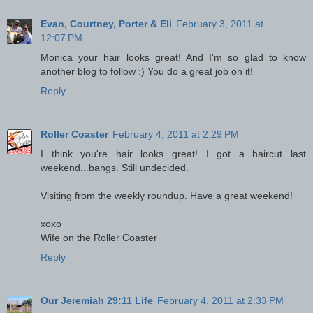
Evan, Courtney, Porter & Eli
February 3, 2011 at
12:07 PM
Monica your hair looks great! And I'm so glad to know
another blog to follow :) You do a great job on it!
Reply
Roller Coaster
February 4, 2011 at 2:29 PM
I think you're hair looks great! I got a haircut last
weekend...bangs. Still undecided.
Visiting from the weekly roundup. Have a great weekend!
xoxo
Wife on the Roller Coaster
Reply
Our Jeremiah 29:11 Life
February 4, 2011 at 2:33 PM