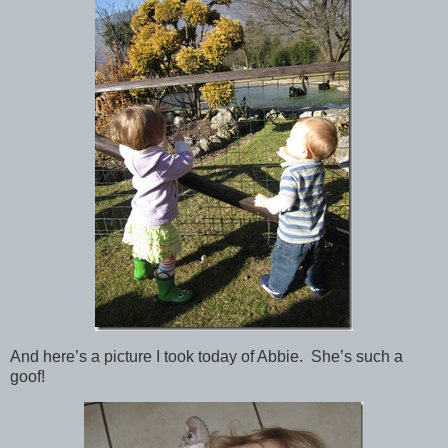
And here’s a picture I took today of Abbie. She’s such a
goof!