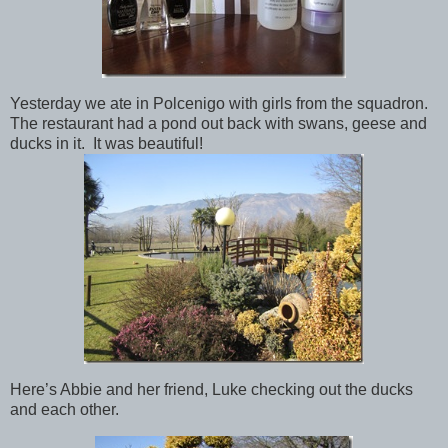
Yesterday we ate in Polcenigo with girls from the squadron.
The restaurant had a pond out back with swans, geese and
ducks in it. It was beautiful!
Here’s Abbie and her friend, Luke checking out the ducks
and each other.