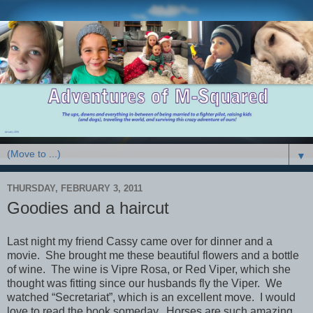
▼
THURSDAY, FEBRUARY 3, 2011
Goodies and a haircut
Last night my friend Cassy came over for dinner and a
movie. She brought me these beautiful flowers and a bottle
of wine. The wine is Vipre Rosa, or Red Viper, which she
thought was fitting since our husbands fly the Viper. We
watched “Secretariat”, which is an excellent move. I would
love to read the book someday. Horses are such amazing