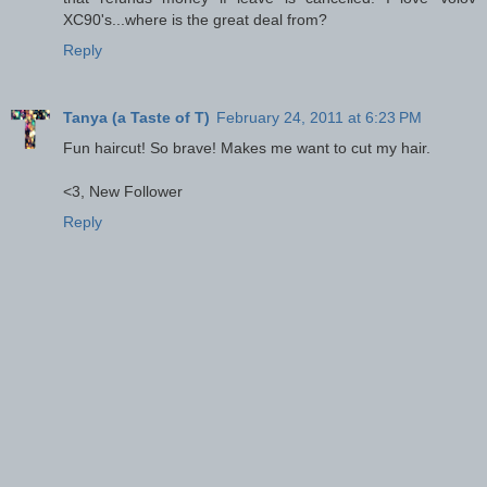
XC90's...where is the great deal from?
Reply
Tanya (a Taste of T)
February 24, 2011 at 6:23 PM
Fun haircut! So brave! Makes me want to cut my hair.
<3, New Follower
Reply