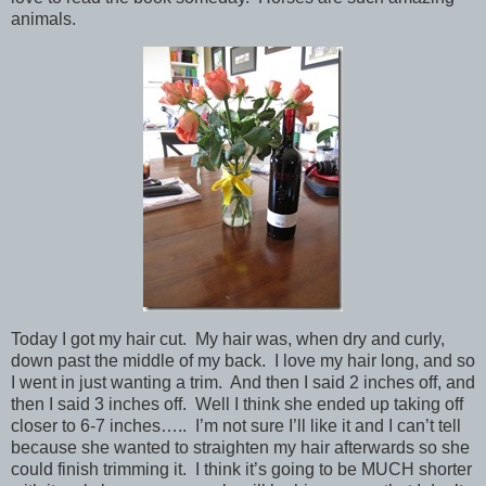
animals.
Today I got my hair cut. My hair was, when dry and curly,
down past the middle of my back. I love my hair long, and so
I went in just wanting a trim. And then I said 2 inches off, and
then I said 3 inches off. Well I think she ended up taking off
closer to 6-7 inches….. I’m not sure I’ll like it and I can’t tell
because she wanted to straighten my hair afterwards so she
could finish trimming it. I think it’s going to be MUCH shorter