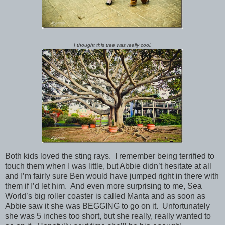
I thought this tree was really cool.
Both kids loved the sting rays. I remember being terrified to
touch them when I was little, but Abbie didn’t hesitate at all
and I’m fairly sure Ben would have jumped right in there with
them if I’d let him. And even more surprising to me, Sea
World’s big roller coaster is called Manta and as soon as
Abbie saw it she was BEGGING to go on it. Unfortunately
she was 5 inches too short, but she really, really wanted to