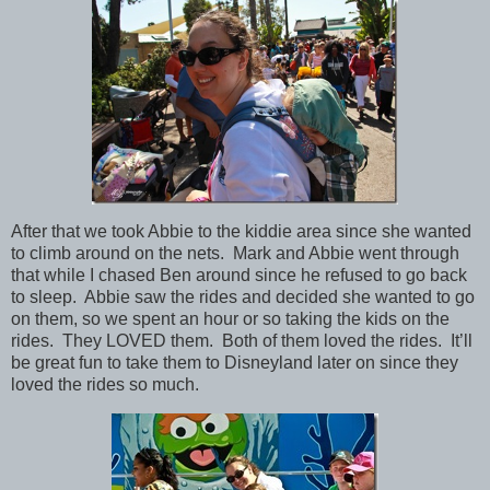
After that we took Abbie to the kiddie area since she wanted
to climb around on the nets. Mark and Abbie went through
that while I chased Ben around since he refused to go back
to sleep. Abbie saw the rides and decided she wanted to go
on them, so we spent an hour or so taking the kids on the
rides. They LOVED them. Both of them loved the rides. It’ll
be great fun to take them to Disneyland later on since they
loved the rides so much.