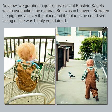
Anyhow, we grabbed a quick breakfast at Einstein Bagels
which overlooked the marina. Ben was in heaven. Between
the pigeons all over the place and the planes he could see
taking off, he was highly entertained.