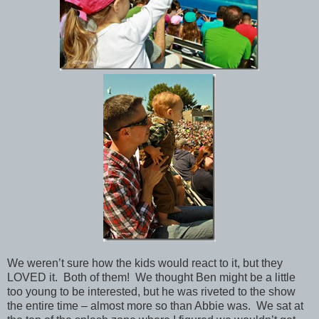
We weren’t sure how the kids would react to it, but they
LOVED it. Both of them! We thought Ben might be a little
too young to be interested, but he was riveted to the show
the entire time – almost more so than Abbie was. We sat at