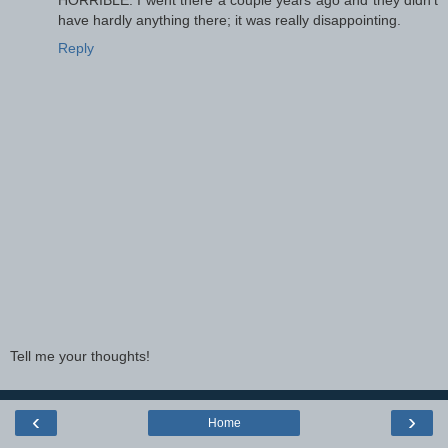
HORRIBLE. I went there a couple years ago and they didn't
have hardly anything there; it was really disappointing.
Reply
Tell me your thoughts!
‹
›
Home