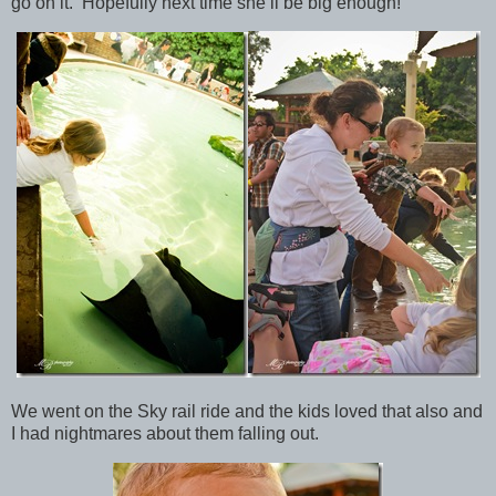
go on it. Hopefully next time she’ll be big enough!
We went on the Sky rail ride and the kids loved that also and
I had nightmares about them falling out.