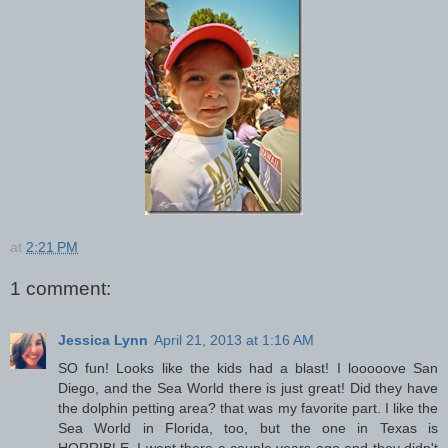
at
2:21 PM
1 comment:
Jessica Lynn
April 21, 2013 at 1:16 AM
SO fun! Looks like the kids had a blast! I looooove San
Diego, and the Sea World there is just great! Did they have
the dolphin petting area? that was my favorite part. I like the
Sea World in Florida, too, but the one in Texas is