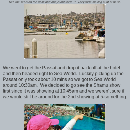
See the seals on the dock and buoys out there?? They were making a lot of noise!
We went to get the Passat and drop it back off at the hotel
and then headed right to Sea World. Luckily picking up the
Passat only took about 10 mins so we got to Sea World
around 10:30am. We decided to go see the Shamu show
first since it was showing at 10:45am and we weren’t sure if
we would still be around for the 2nd showing at 5-something.