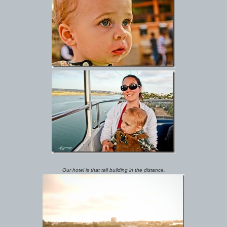
Our hotel is that tall building in the distance.