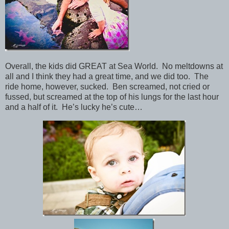
Overall, the kids did GREAT at Sea World. No meltdowns at
all and I think they had a great time, and we did too. The
ride home, however, sucked. Ben screamed, not cried or
fussed, but screamed at the top of his lungs for the last hour
and a half of it. He’s lucky he’s cute…