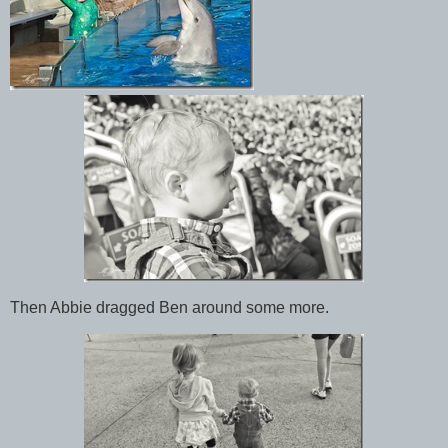
Then Abbie dragged Ben around some more.