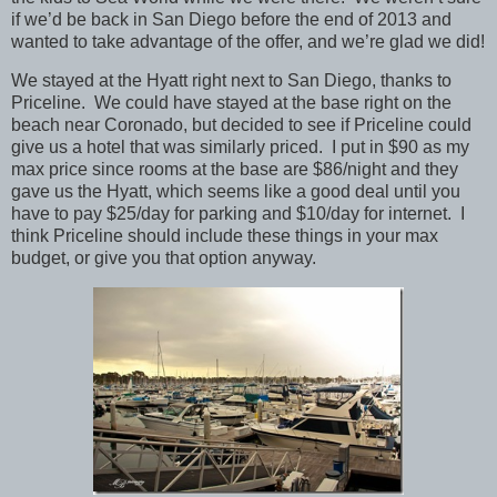
if we’d be back in San Diego before the end of 2013 and
wanted to take advantage of the offer, and we’re glad we did!
We stayed at the Hyatt right next to San Diego, thanks to
Priceline. We could have stayed at the base right on the
beach near Coronado, but decided to see if Priceline could
give us a hotel that was similarly priced. I put in $90 as my
max price since rooms at the base are $86/night and they
gave us the Hyatt, which seems like a good deal until you
have to pay $25/day for parking and $10/day for internet. I
think Priceline should include these things in your max
budget, or give you that option anyway.