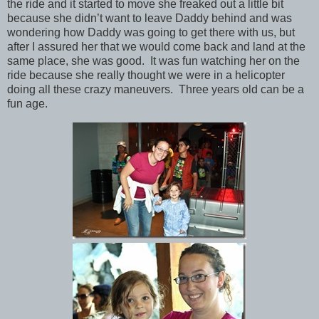
the ride and it started to move she freaked out a little bit
because she didn’t want to leave Daddy behind and was
wondering how Daddy was going to get there with us, but
after I assured her that we would come back and land at the
same place, she was good. It was fun watching her on the
ride because she really thought we were in a helicopter
doing all these crazy maneuvers. Three years old can be a
fun age.