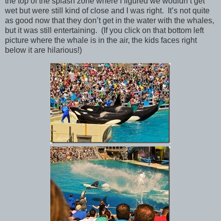
the top of the splash zone where I figured we wouldn’t get
wet but were still kind of close and I was right. It’s not quite
as good now that they don’t get in the water with the whales,
but it was still entertaining. (If you click on that bottom left
picture where the whale is in the air, the kids faces right
below it are hilarious!)