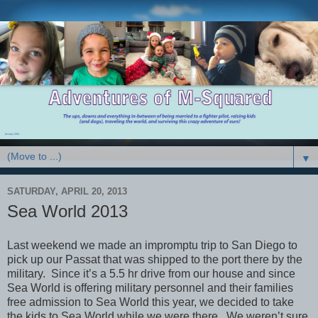
▼
SATURDAY, APRIL 20, 2013
Sea World 2013
Last weekend we made an impromptu trip to San Diego to
pick up our Passat that was shipped to the port there by the
military. Since it’s a 5.5 hr drive from our house and since
Sea World is offering military personnel and their families
free admission to Sea World this year, we decided to take
the kids to Sea World while we were there. We weren’t sure