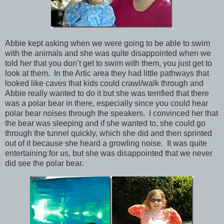
Abbie kept asking when we were going to be able to swim
with the animals and she was quite disappointed when we
told her that you don’t get to swim with them, you just get to
look at them. In the Artic area they had little pathways that
looked like caves that kids could crawl/walk through and
Abbie really wanted to do it but she was terrified that there
was a polar bear in there, especially since you could hear
polar bear noises through the speakers. I convinced her that
the bear was sleeping and if she wanted to, she could go
through the tunnel quickly, which she did and then sprinted
out of it because she heard a growling noise. It was quite
entertaining for us, but she was disappointed that we never
did see the polar bear.