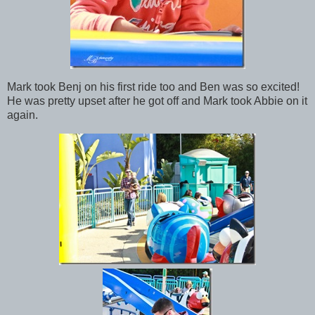
Mark took Benj on his first ride too and Ben was so excited!
He was pretty upset after he got off and Mark took Abbie on it
again.