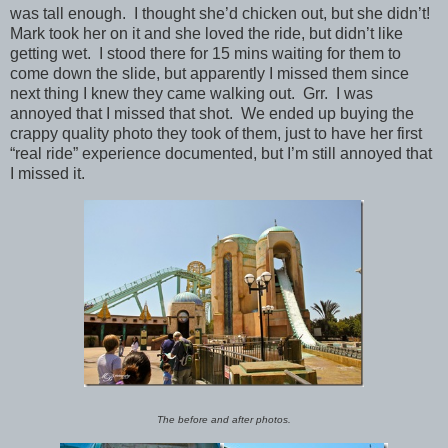
was tall enough. I thought she’d chicken out, but she didn’t!
Mark took her on it and she loved the ride, but didn’t like
getting wet. I stood there for 15 mins waiting for them to
come down the slide, but apparently I missed them since
next thing I knew they came walking out. Grr. I was
annoyed that I missed that shot. We ended up buying the
crappy quality photo they took of them, just to have her first
“real ride” experience documented, but I’m still annoyed that
I missed it.
The before and after photos.