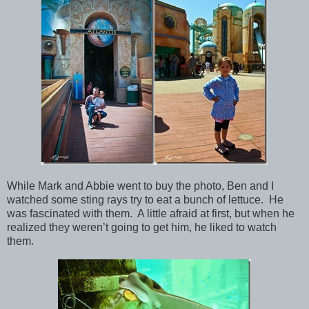
While Mark and Abbie went to buy the photo, Ben and I
watched some sting rays try to eat a bunch of lettuce. He
was fascinated with them. A little afraid at first, but when he
realized they weren’t going to get him, he liked to watch
them.