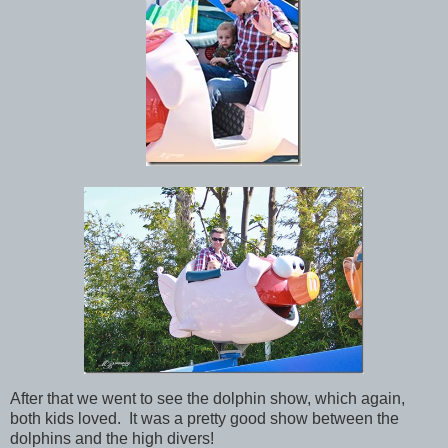
After that we went to see the dolphin show, which again,
both kids loved. It was a pretty good show between the
dolphins and the high divers!