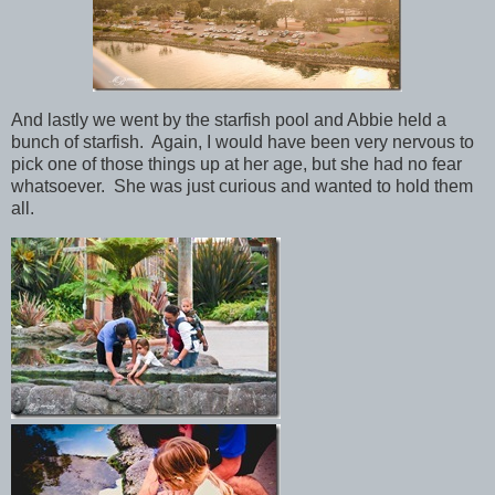
And lastly we went by the starfish pool and Abbie held a
bunch of starfish. Again, I would have been very nervous to
pick one of those things up at her age, but she had no fear
whatsoever. She was just curious and wanted to hold them
all.