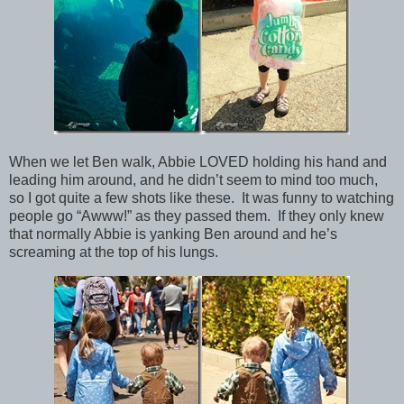
When we let Ben walk, Abbie LOVED holding his hand and
leading him around, and he didn’t seem to mind too much,
so I got quite a few shots like these. It was funny to watching
people go “Awww!” as they passed them. If they only knew
that normally Abbie is yanking Ben around and he’s
screaming at the top of his lungs.