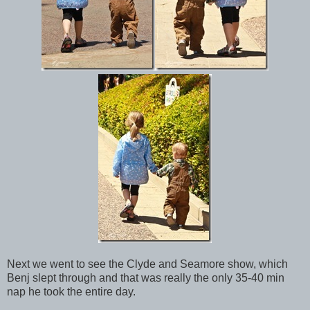
Next we went to see the Clyde and Seamore show, which
Benj slept through and that was really the only 35-40 min
nap he took the entire day.