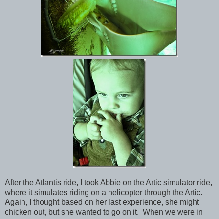
After the Atlantis ride, I took Abbie on the Artic simulator ride,
where it simulates riding on a helicopter through the Artic.
Again, I thought based on her last experience, she might
chicken out, but she wanted to go on it. When we were in