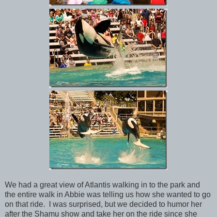
We had a great view of Atlantis walking in to the park and
the entire walk in Abbie was telling us how she wanted to go
on that ride. I was surprised, but we decided to humor her
after the Shamu show and take her on the ride since she