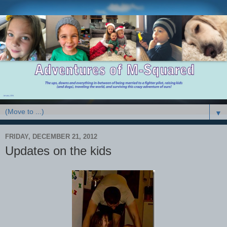
▼
FRIDAY, DECEMBER 21, 2012
Updates on the kids