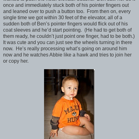
once and immediately stuck both of his pointer fingers out
and leaned over to push a button too. From then on, every
single time we got within 30 feet of the elevator, all of a
sudden both of Ben’s pointer fingers would flick out of his
coat sleeves and he’d start pointing. (He had to get both of
them ready, he couldn’t just point one finger, had to be both.)
It was cute and you can just see the wheels turning in there
now. He’s really processing what’s going on around him
now and he watches Abbie like a hawk and tries to join her
or copy her.