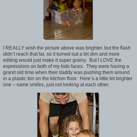
I REALLY wish the picture above was brighter, but the flash
didn’t reach that far, so it turned out a bit dim and more
editing would just make it super grainy. But I LOVE the
expressions on both of my kids faces. They were having a
grand old time when their daddy was pushing them around
in a plastic bin on the kitchen floor. Here’s a little bit brighter
one – same smiles, just not looking at each other.