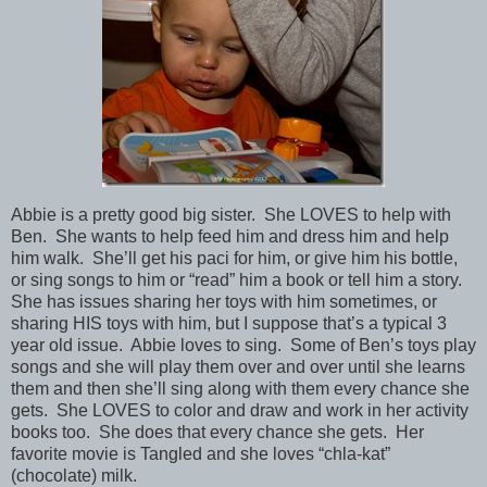
Abbie is a pretty good big sister. She LOVES to help with
Ben. She wants to help feed him and dress him and help
him walk. She’ll get his paci for him, or give him his bottle,
or sing songs to him or “read” him a book or tell him a story.
She has issues sharing her toys with him sometimes, or
sharing HIS toys with him, but I suppose that’s a typical 3
year old issue. Abbie loves to sing. Some of Ben’s toys play
songs and she will play them over and over until she learns
them and then she’ll sing along with them every chance she
gets. She LOVES to color and draw and work in her activity
books too. She does that every chance she gets. Her
favorite movie is Tangled and she loves “chla-kat”
(chocolate) milk.