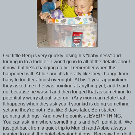
Our little Benj is very quickly losing his “baby-ness” and
turning in to a toddler. I won’t go in to all of the details about
it now, but he’s changing daily. I remember when this
happened with Abbie and it’s literally like they change from
baby to toddler almost overnight. At his 1 year appointment
they asked me if he was pointing at anything yet, and I said
no, because he wasn’t and then logged that as something to
potentially worry about later on. (Any mom can relate that…
It happens when they ask you if your kid is doing something
yet and they’re not.) But like 3 days later, Ben started
pointing at things. And now he points at EVERYTHING.
You can ask him where something is and he’ll point to it. We
just got back from a quick trip to Munich and Abbie always
wanted to push the hotel elevator buttons. Ben saw her do it