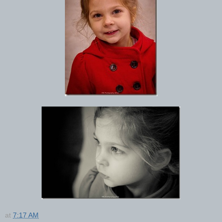
at
7:17 AM