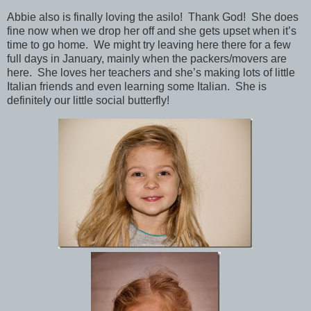
Abbie also is finally loving the asilo! Thank God! She does
fine now when we drop her off and she gets upset when it’s
time to go home. We might try leaving here there for a few
full days in January, mainly when the packers/movers are
here. She loves her teachers and she’s making lots of little
Italian friends and even learning some Italian. She is
definitely our little social butterfly!