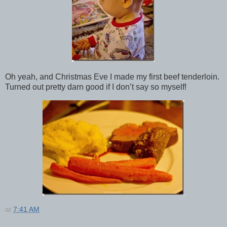
Oh yeah, and Christmas Eve I made my first beef tenderloin.
Turned out pretty darn good if I don’t say so myself!
at
7:41 AM