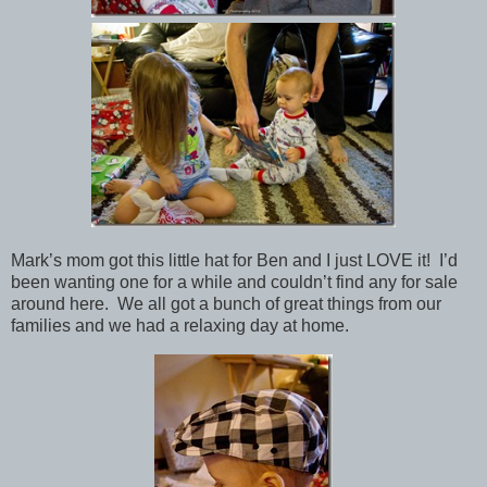
Mark’s mom got this little hat for Ben and I just LOVE it! I’d
been wanting one for a while and couldn’t find any for sale
around here. We all got a bunch of great things from our
families and we had a relaxing day at home.