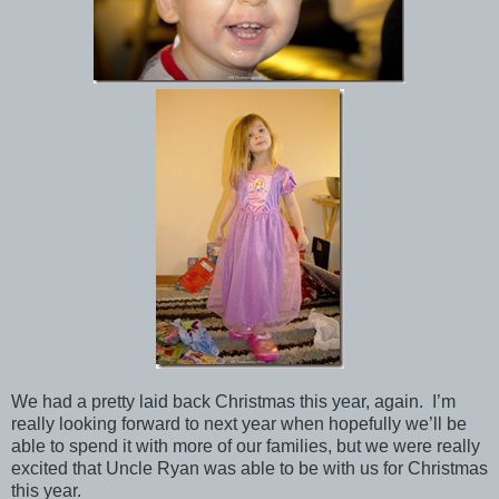
We had a pretty laid back Christmas this year, again. I’m
really looking forward to next year when hopefully we’ll be
able to spend it with more of our families, but we were really
excited that Uncle Ryan was able to be with us for Christmas
this year.