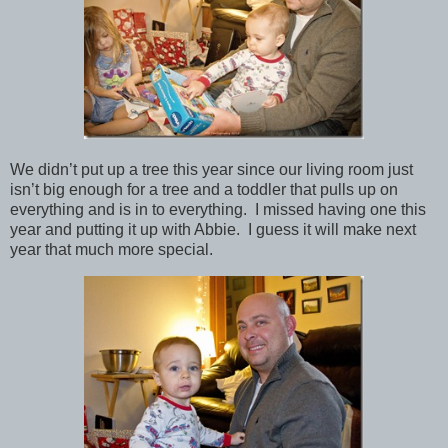
We didn’t put up a tree this year since our living room just
isn’t big enough for a tree and a toddler that pulls up on
everything and is in to everything. I missed having one this
year and putting it up with Abbie. I guess it will make next
year that much more special.