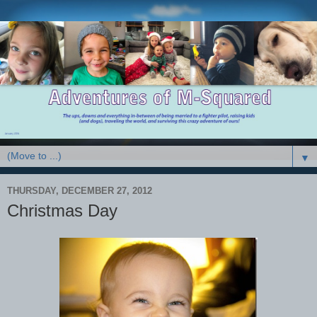
▼
THURSDAY, DECEMBER 27, 2012
Christmas Day