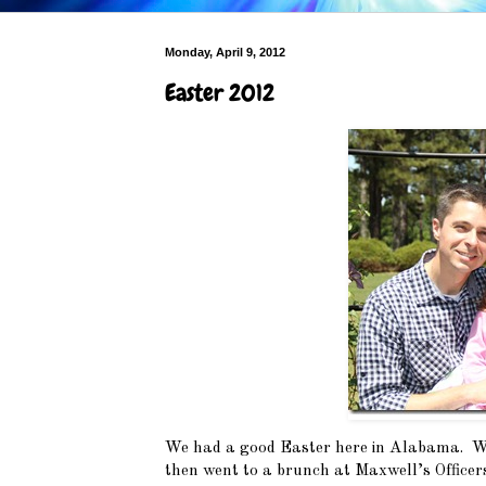
Monday, April 9, 2012
Easter 2012
We had a good Easter here in Alabama. We
then went to a brunch at Maxwell’s Officer