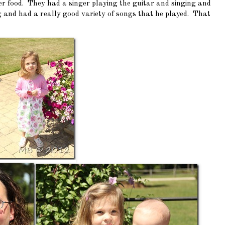
ter food. They had a singer playing the guitar and singing and
ng and had a really good variety of songs that he played. That