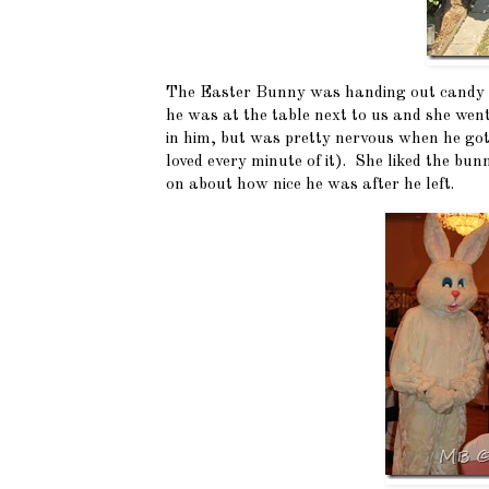
The Easter Bunny was handing out candy an
he was at the table next to us and she we
in him, but was pretty nervous when he got
loved every minute of it). She liked the b
on about how nice he was after he left.