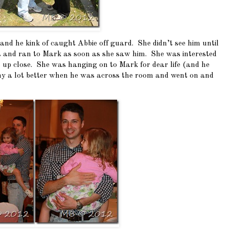
d he kink of caught Abbie off guard. She didn’t see him until
nt and ran to Mark as soon as she saw him. She was interested
 up close. She was hanging on to Mark for dear life (and he
unny a lot better when he was across the room and went on and