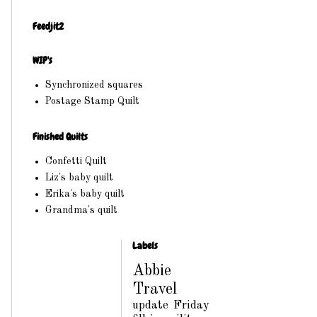
Feedjit2
WIP's
Synchronized squares
Postage Stamp Quilt
Finished Quilts
Confetti Quilt
Liz's baby quilt
Erika's baby quilt
Grandma's quilt
Labels
Abbie
Travel
update
Friday