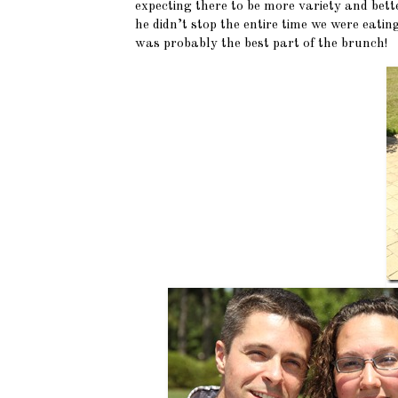
expecting there to be more variety and bet
he didn’t stop the entire time we were eati
was probably the best part of the brunch!