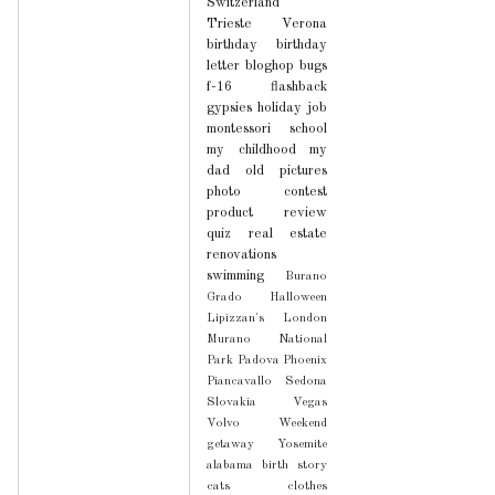
Switzerland
Trieste
Verona
birthday
birthday
letter
bloghop
bugs
f-16
flashback
gypsies
holiday
job
montessori school
my childhood
my
dad
old pictures
photo contest
product review
quiz
real estate
renovations
swimming
Burano
Grado
Halloween
Lipizzan's
London
Murano
National
Park
Padova
Phoenix
Piancavallo
Sedona
Slovakia
Vegas
Volvo
Weekend
getaway
Yosemite
alabama
birth story
cats
clothes