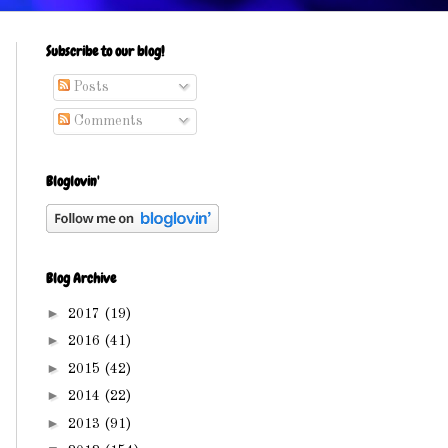
Subscribe to our blog!
Posts
Comments
Bloglovin'
Blog Archive
►
2017
(19)
►
2016
(41)
►
2015
(42)
►
2014
(22)
►
2013
(91)