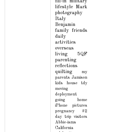
fill-in
military
lifestyle
Mark
photography
Italy
Benjamin
family
friends
daily
activities
overseas
living
5QF
parenting
reflections
quilting
my
parents
Jamison
kids
house
tdy
moving
deployment
going home
iPhone pictures
pregnancy #2
day trip
visitors
Abbie-isms
California