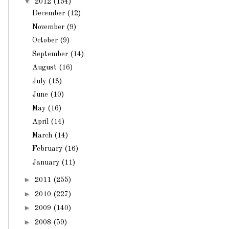
▼
2012
(154)
December
(12)
November
(9)
October
(9)
September
(14)
August
(16)
July
(13)
June
(10)
May
(16)
April
(14)
March
(14)
February
(16)
January
(11)
►
2011
(255)
►
2010
(227)
►
2009
(140)
►
2008
(59)