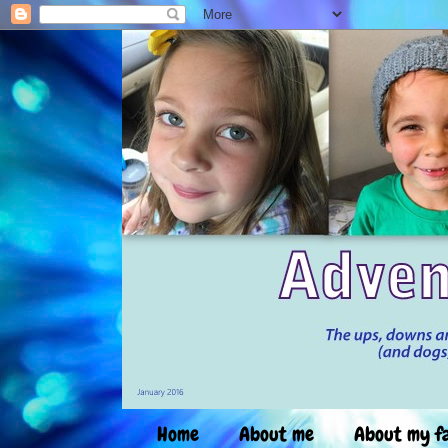
Home
About me
About my f