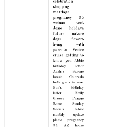
celebration
shopping
marriage
pregnancy #3
weinas
vent
Josie
holidays
future
nature
dogs
flowers
living with
parents
Venice
cruise
getting to
know you
Abbie
birthday letter
Austria
Sarone
beach
Colorado
birth
goals
Arizona
Ben's birthday
letter
Emily
Greece
Prague
Rome
Sunday
Socials
fabric
monthly update
plants
pregnancy
#4
AZ house