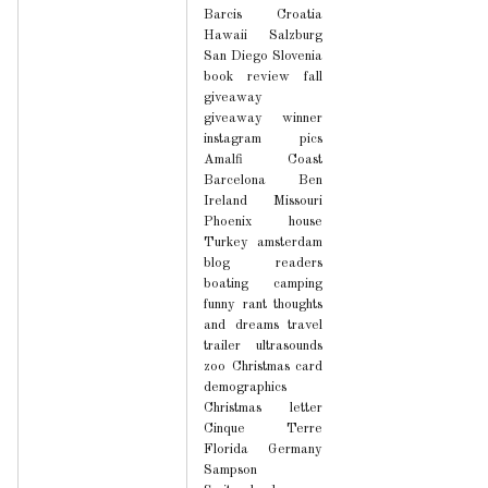
Barcis
Croatia
Hawaii
Salzburg
San Diego
Slovenia
book review
fall
giveaway
giveaway winner
instagram pics
Amalfi Coast
Barcelona
Ben
Ireland
Missouri
Phoenix house
Turkey
amsterdam
blog readers
boating
camping
funny
rant
thoughts
and dreams
travel
trailer
ultrasounds
zoo
Christmas card
demographics
Christmas letter
Cinque Terre
Florida
Germany
Sampson