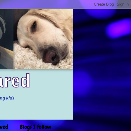
ived
Blogs I follow