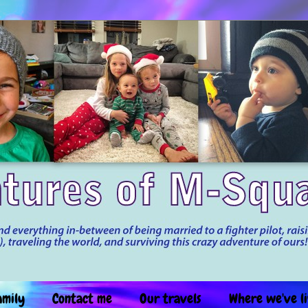
amily
Contact me
Our travels
Where we've l