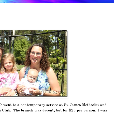
 went to a contemporary service at St. James Methodist and
s Club. The brunch was decent, but for $25 per person, I was