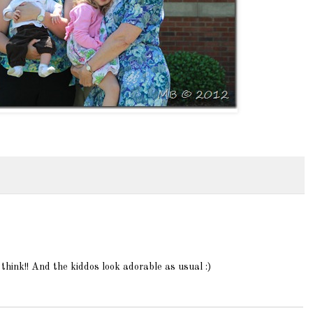
i think!! And the kiddos look adorable as usual :)