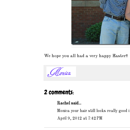
We hope you all had a very happy Easter!!
2 comments:
Rachel said...
Monica your hair still looks really good 
April 9, 2012 at 7:42 PM