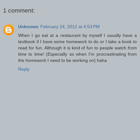
1 comment:
Unknown
February 24, 2012 at 4:53 PM
When I go eat at a restaurant by myself I usually have a
textbook if I have some homework to do or I take a book to
read for fun. Although it is kind of fun to people watch from
time to time! (Especially so when I'm procrastinating from
the homework I need to be working on) haha
Reply