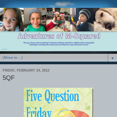
▼
FRIDAY, FEBRUARY 24, 2012
5QF