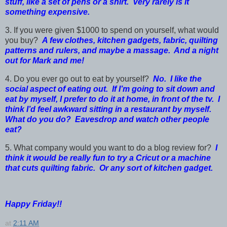
stuff, like a set of pens or a shirt. Very rarely is it
something expensive.
3. If you were given $1000 to spend on yourself, what would
you buy?
A few clothes, kitchen gadgets, fabric, quilting
patterns and rulers, and maybe a massage. And a night
out for Mark and me!
4. Do you ever go out to eat by yourself?
No. I like the
social aspect of eating out. If I’m going to sit down and
eat by myself, I prefer to do it at home, in front of the tv. I
think I’d feel awkward sitting in a restaurant by myself.
What do you do? Eavesdrop and watch other people
eat?
5. What company would you want to do a blog review for?
I
think it would be really fun to try a Cricut or a machine
that cuts quilting fabric. Or any sort of kitchen gadget.
Happy Friday!!
at
2:11 AM