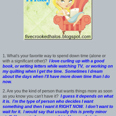
1. What's your favorite way to spend down time (alone or
with a significant other)?
I love curling up with a good
book, or writing letters while watching TV, or working on
my quilting when I get the time. Sometimes I dream
about the days when I’ll have more down time than I do
now.
2. Are you the kind of person that wants things more as soon
as you know you can't have it?
I guess it depends on what
it is. I’m the type of person who decides I want
something and then I want it RIGHT NOW. I don’t want to
wait for it. I would say that usually this is pretty minor