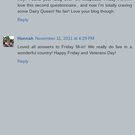
love this second questionnaire.. and now I'm totally craving
some Dairy Queen! No fair! Love your blog though.
Reply
Hannah
November 11, 2011 at 4:29 PM
Loved all answers to Friday fill-in! We really do live in a
wonderful country! Happy Friday and Veterans Day!
Reply