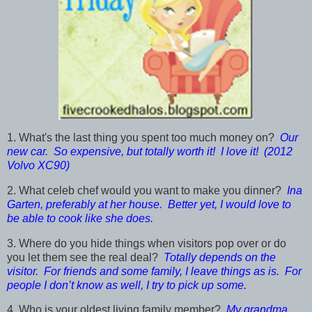
1. What's the last thing you spent too much money on?
Our
new car. So expensive, but totally worth it! I love it! (2012
Volvo XC90)
2. What celeb chef would you want to make you dinner?
Ina
Garten, preferably at her house. Better yet, I would love to
be able to cook like she does.
3. Where do you hide things when visitors pop over or do
you let them see the real deal?
Totally depends on the
visitor. For friends and some family, I leave things as is. For
people I don’t know as well, I try to pick up some.
4. Who is your oldest living family member?
My grandma,