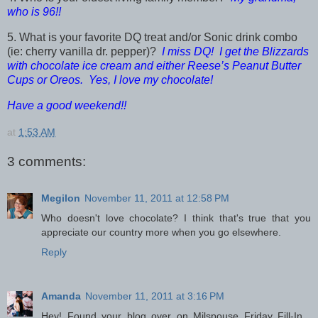
who is 96!!
5. What is your favorite DQ treat and/or Sonic drink combo
(ie: cherry vanilla dr. pepper)?
I miss DQ! I get the Blizzards
with chocolate ice cream and either Reese’s Peanut Butter
Cups or Oreos. Yes, I love my chocolate!
Have a good weekend!!
at
1:53 AM
3 comments:
Megilon
November 11, 2011 at 12:58 PM
Who doesn't love chocolate? I think that's true that you
appreciate our country more when you go elsewhere.
Reply
Amanda
November 11, 2011 at 3:16 PM
Hey! Found your blog over on Milspouse Friday Fill-In...