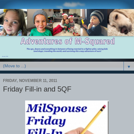
▼
FRIDAY, NOVEMBER 11, 2011
Friday Fill-in and 5QF