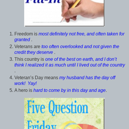
Freedom is
most definitely not free, and often taken for
granted
.
Veterans are
too often overlooked and not given the
credit they deserve
.
This country is
one of the best on earth, and I don’t
think I realized it as much until I lived out of the country
.
Veteran’s Day means
my husband has the day off
work! Yay!
A hero is
hard to come by in this day and age
.