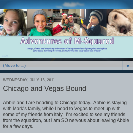
▼
WEDNESDAY, JULY 13, 2011
Chicago and Vegas Bound
Abbie and I are heading to Chicago today. Abbie is staying
with Mark’s family, while I head to Vegas to meet up with
some of my friends from Italy. I’m excited to see my friends
from the squadron, but I am SO nervous about leaving Abbie
for a few days.