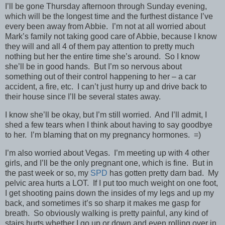
I’ll be gone Thursday afternoon through Sunday evening,
which will be the longest time and the furthest distance I’ve
every been away from Abbie. I’m not at all worried about
Mark’s family not taking good care of Abbie, because I know
they will and all 4 of them pay attention to pretty much
nothing but her the entire time she’s around. So I know
she’ll be in good hands. But I’m so nervous about
something out of their control happening to her – a car
accident, a fire, etc. I can’t just hurry up and drive back to
their house since I’ll be several states away.
I know she’ll be okay, but I’m still worried. And I’ll admit, I
shed a few tears when I think about having to say goodbye
to her. I’m blaming that on my pregnancy hormones. =)
I’m also worried about Vegas. I’m meeting up with 4 other
girls, and I’ll be the only pregnant one, which is fine. But in
the past week or so, my
SPD
has gotten pretty darn bad. My
pelvic area hurts a LOT. If I put too much weight on one foot,
I get shooting pains down the insides of my legs and up my
back, and sometimes it’s so sharp it makes me gasp for
breath. So obviously walking is pretty painful, any kind of
stairs hurts whether I go up or down and even rolling over in