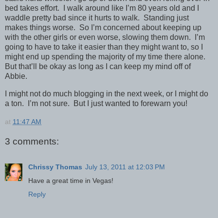
bed takes effort. I walk around like I’m 80 years old and I
waddle pretty bad since it hurts to walk. Standing just
makes things worse. So I’m concerned about keeping up
with the other girls or even worse, slowing them down. I’m
going to have to take it easier than they might want to, so I
might end up spending the majority of my time there alone.
But that’ll be okay as long as I can keep my mind off of
Abbie.
I might not do much blogging in the next week, or I might do
a ton. I’m not sure. But I just wanted to forewarn you!
at
11:47 AM
3 comments:
Chrissy Thomas
July 13, 2011 at 12:03 PM
Have a great time in Vegas!
Reply