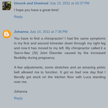
Uncork and Unwined
July 13, 2011 at 10:37 PM
I hope you have a great time!
Reply
Johanna
July 14, 2011 at 7:36 PM
You have to find a chiropractor! I had the same symptoms
in my first and second trimester down through my right leg
and now it has moved to my left. My chiropractor called it a
Sacro-Iliac (SI) Joint Disorder caused by the increased
flexibility during pregnancy.
A few adjustments, some stretches and an amazing pelvic
belt allowed me to function. It got so bad one day that I
literally got stuck on the kitchen floor with Luca standing
over me.
Johanna
Reply