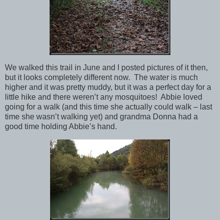
We walked this trail in June and I posted pictures of it then,
but it looks completely different now. The water is much
higher and it was pretty muddy, but it was a perfect day for a
little hike and there weren’t any mosquitoes! Abbie loved
going for a walk (and this time she actually could walk – last
time she wasn’t walking yet) and grandma Donna had a
good time holding Abbie’s hand.