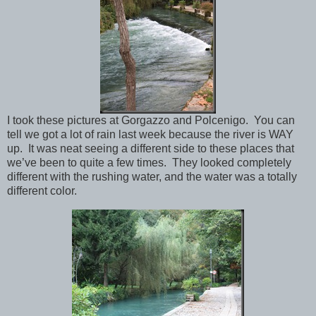
I took these pictures at Gorgazzo and Polcenigo. You can
tell we got a lot of rain last week because the river is WAY
up. It was neat seeing a different side to these places that
we’ve been to quite a few times. They looked completely
different with the rushing water, and the water was a totally
different color.