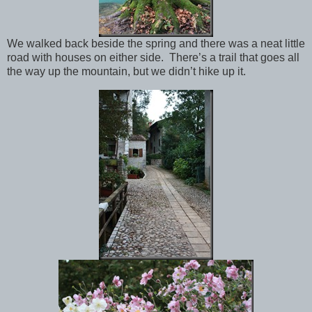
We walked back beside the spring and there was a neat little
road with houses on either side. There’s a trail that goes all
the way up the mountain, but we didn’t hike up it.