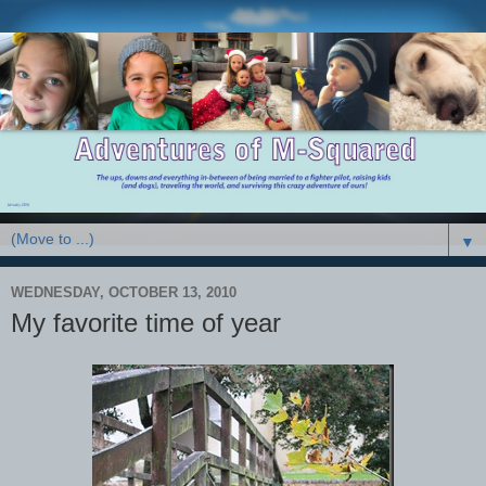
▼
WEDNESDAY, OCTOBER 13, 2010
My favorite time of year