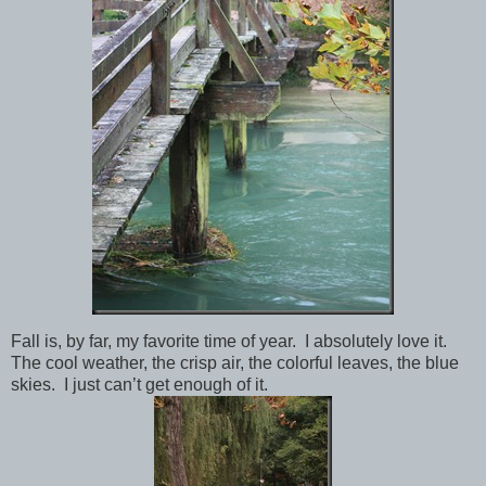
Fall is, by far, my favorite time of year. I absolutely love it.
The cool weather, the crisp air, the colorful leaves, the blue
skies. I just can’t get enough of it.