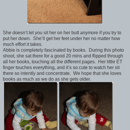
She doesn’t let you sit her on her butt anymore if you try to
put her down. She’ll get her feet under her no matter how
much effort it takes.
Abbie is completely fascinated by books. During this photo
shoot, she sat there for a good 20 mins and flipped through
all her books, touching all the different pages. Her little ET
finger touches everything, and it’s so cute to watch her sit
there so intently and concentrate. We hope that she loves
books as much as we do as she gets older.