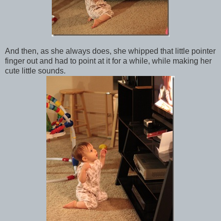
And then, as she always does, she whipped that little pointer
finger out and had to point at it for a while, while making her
cute little sounds.