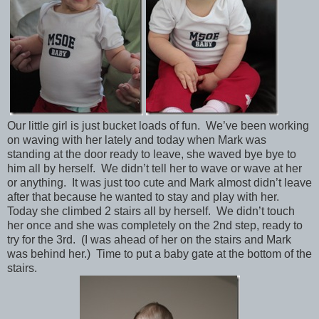
Our little girl is just bucket loads of fun. We’ve been working
on waving with her lately and today when Mark was
standing at the door ready to leave, she waved bye bye to
him all by herself. We didn’t tell her to wave or wave at her
or anything. It was just too cute and Mark almost didn’t leave
after that because he wanted to stay and play with her.
Today she climbed 2 stairs all by herself. We didn’t touch
her once and she was completely on the 2nd step, ready to
try for the 3rd. (I was ahead of her on the stairs and Mark
was behind her.) Time to put a baby gate at the bottom of the
stairs.