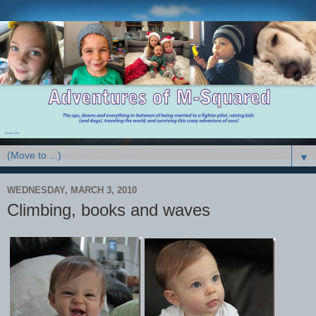
▼
WEDNESDAY, MARCH 3, 2010
Climbing, books and waves