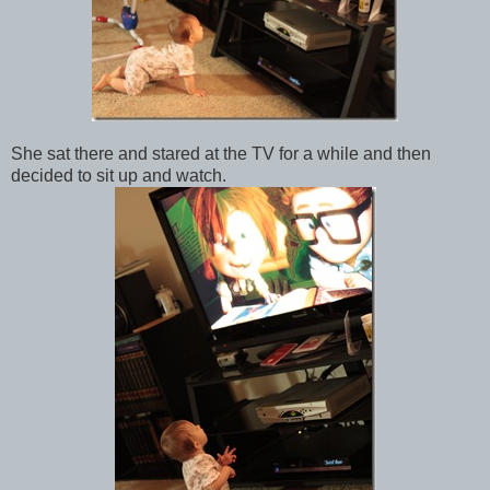
She sat there and stared at the TV for a while and then
decided to sit up and watch.