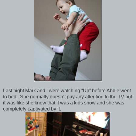
Last night Mark and I were watching “Up” before Abbie went
to bed. She normally doesn’t pay any attention to the TV but
it was like she knew that it was a kids show and she was
completely captivated by it.