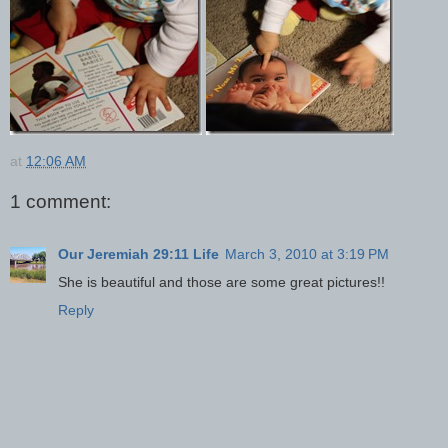
at
12:06 AM
1 comment:
Our Jeremiah 29:11 Life
March 3, 2010 at 3:19 PM
She is beautiful and those are some great pictures!!
Reply