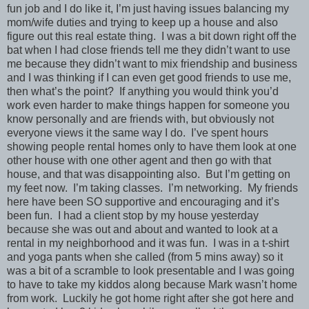
fun job and I do like it, I’m just having issues balancing my
mom/wife duties and trying to keep up a house and also
figure out this real estate thing. I was a bit down right off the
bat when I had close friends tell me they didn’t want to use
me because they didn’t want to mix friendship and business
and I was thinking if I can even get good friends to use me,
then what’s the point? If anything you would think you’d
work even harder to make things happen for someone you
know personally and are friends with, but obviously not
everyone views it the same way I do. I’ve spent hours
showing people rental homes only to have them look at one
other house with one other agent and then go with that
house, and that was disappointing also. But I’m getting on
my feet now. I’m taking classes. I’m networking. My friends
here have been SO supportive and encouraging and it’s
been fun. I had a client stop by my house yesterday
because she was out and about and wanted to look at a
rental in my neighborhood and it was fun. I was in a t-shirt
and yoga pants when she called (from 5 mins away) so it
was a bit of a scramble to look presentable and I was going
to have to take my kiddos along because Mark wasn’t home
from work. Luckily he got home right after she got here and