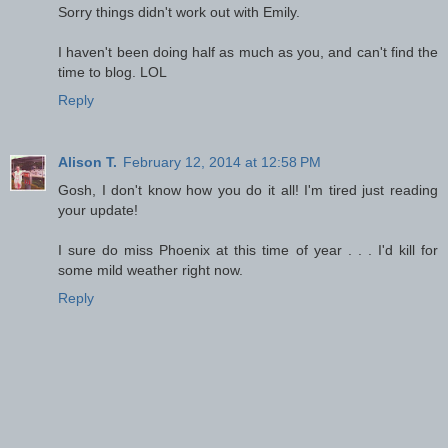
Sorry things didn't work out with Emily.
I haven't been doing half as much as you, and can't find the
time to blog. LOL
Reply
Alison T.
February 12, 2014 at 12:58 PM
Gosh, I don't know how you do it all! I'm tired just reading
your update!
I sure do miss Phoenix at this time of year . . . I'd kill for
some mild weather right now.
Reply