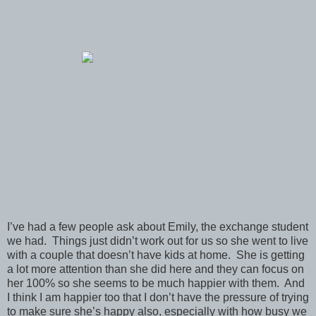
I’ve had a few people ask about Emily, the exchange student
we had. Things just didn’t work out for us so she went to live
with a couple that doesn’t have kids at home. She is getting
a lot more attention than she did here and they can focus on
her 100% so she seems to be much happier with them. And
I think I am happier too that I don’t have the pressure of trying
to make sure she’s happy also, especially with how busy we