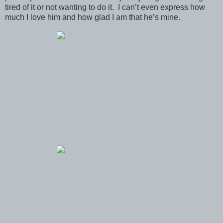
tired of it or not wanting to do it. I can’t even express how
much I love him and how glad I am that he’s mine.