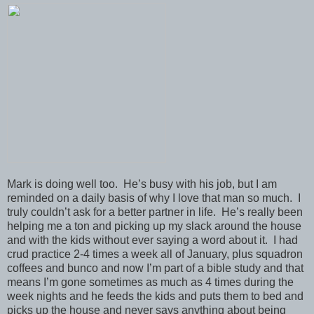
Mark is doing well too. He’s busy with his job, but I am
reminded on a daily basis of why I love that man so much. I
truly couldn’t ask for a better partner in life. He’s really been
helping me a ton and picking up my slack around the house
and with the kids without ever saying a word about it. I had
crud practice 2-4 times a week all of January, plus squadron
coffees and bunco and now I’m part of a bible study and that
means I’m gone sometimes as much as 4 times during the
week nights and he feeds the kids and puts them to bed and
picks up the house and never says anything about being