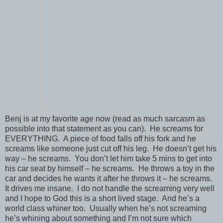
Benj is at my favorite age now (read as much sarcasm as
possible into that statement as you can). He screams for
EVERYTHING. A piece of food falls off his fork and he
screams like someone just cut off his leg. He doesn’t get his
way – he screams. You don’t let him take 5 mins to get into
his car seat by himself – he screams. He throws a toy in the
car and decides he wants it after he throws it – he screams.
It drives me insane. I do not handle the screaming very well
and I hope to God this is a short lived stage. And he’s a
world class whiner too. Usually when he’s not screaming
he’s whining about something and I’m not sure which