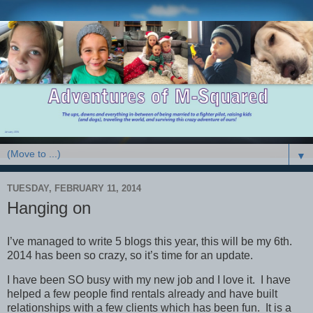
▼
TUESDAY, FEBRUARY 11, 2014
Hanging on
I’ve managed to write 5 blogs this year, this will be my 6th.
2014 has been so crazy, so it’s time for an update.
I have been SO busy with my new job and I love it. I have
helped a few people find rentals already and have built
relationships with a few clients which has been fun. It is a