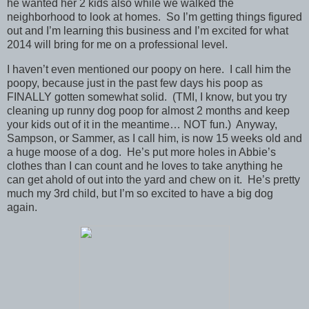
he wanted her 2 kids also while we walked the
neighborhood to look at homes. So I’m getting things figured
out and I’m learning this business and I’m excited for what
2014 will bring for me on a professional level.
I haven’t even mentioned our poopy on here. I call him the
poopy, because just in the past few days his poop as
FINALLY gotten somewhat solid. (TMI, I know, but you try
cleaning up runny dog poop for almost 2 months and keep
your kids out of it in the meantime… NOT fun.) Anyway,
Sampson, or Sammer, as I call him, is now 15 weeks old and
a huge moose of a dog. He’s put more holes in Abbie’s
clothes than I can count and he loves to take anything he
can get ahold of out into the yard and chew on it. He’s pretty
much my 3rd child, but I’m so excited to have a big dog
again.