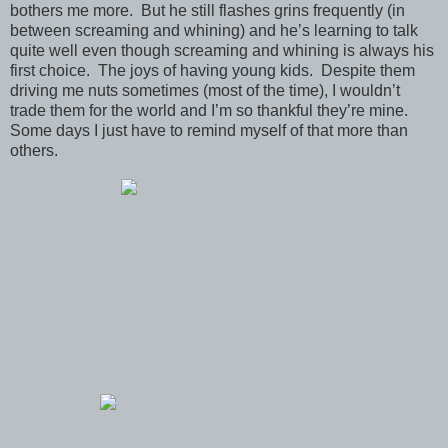
bothers me more. But he still flashes grins frequently (in
between screaming and whining) and he’s learning to talk
quite well even though screaming and whining is always his
first choice. The joys of having young kids. Despite them
driving me nuts sometimes (most of the time), I wouldn’t
trade them for the world and I’m so thankful they’re mine.
Some days I just have to remind myself of that more than
others.