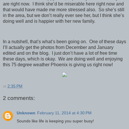
are right now. I think she’d be miserable here right now and
that would have made me more stressed also. So she’s still
in the area, but we don’t really ever see her, but I think she’s
doing well and is happier with her new family.
In a nutshell, that’s what’s been going on. One of these days
I’ll actually get the photos from December and January
edited and on the blog. I just don’t have a lot of free time
these days, which is okay. We are doing well and enjoying
this 75 degree weather Phoenix is giving us right now!
at
2:35 PM
2 comments:
Unknown
February 11, 2014 at 4:30 PM
Sounds like life is keeping you super busy!