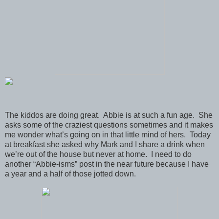
The kiddos are doing great. Abbie is at such a fun age. She
asks some of the craziest questions sometimes and it makes
me wonder what’s going on in that little mind of hers. Today
at breakfast she asked why Mark and I share a drink when
we’re out of the house but never at home. I need to do
another “Abbie-isms” post in the near future because I have
a year and a half of those jotted down.