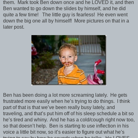
them. Mark took Ben down once and he LOVED it, and then
Ben wanted to go down the slides by himself, and he did
quite a few time! The little guy is fearless! He even went
down the big one all by himself! More pictures on that in a
later post.
Ben has been doing a lot more screaming lately. He gets
frustrated more easily when he’s trying to do things. I think
part of that is that we’ve been really busy lately, and
traveling, and that’s put him off of his sleep schedule a bit so
he’s tired and whiny. And he has a cold/cough right now too,
so that doesn’t help. Ben is starting to use inflection in his
voice a little bit now, so it’s easier to figure out what he’s