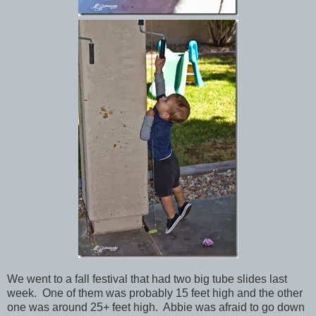
We went to a fall festival that had two big tube slides last
week. One of them was probably 15 feet high and the other
one was around 25+ feet high. Abbie was afraid to go down