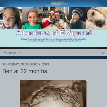
▼
THURSDAY, OCTOBER 17, 2013
Ben at 22 months