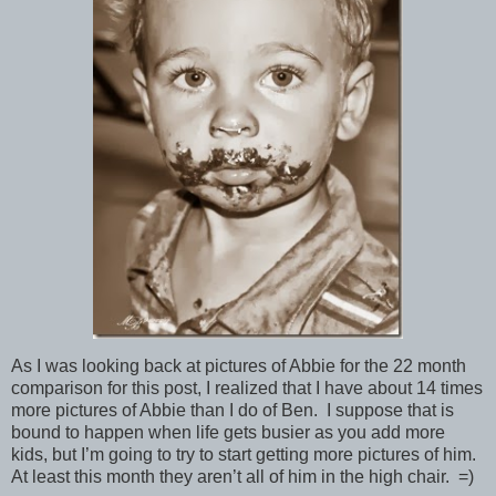
As I was looking back at pictures of Abbie for the 22 month
comparison for this post, I realized that I have about 14 times
more pictures of Abbie than I do of Ben. I suppose that is
bound to happen when life gets busier as you add more
kids, but I’m going to try to start getting more pictures of him.
At least this month they aren’t all of him in the high chair. =)