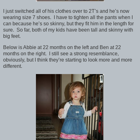
I just switched all of his clothes over to 2T’s and he’s now
wearing size 7 shoes. I have to tighten all the pants when I
can because he’s so skinny, but they fit him in the length for
sure. So far, both of my kids have been tall and skinny with
big feet.
Below is Abbie at 22 months on the left and Ben at 22
months on the right. I still see a strong resemblance,
obviously, but I think they’re starting to look more and more
different.