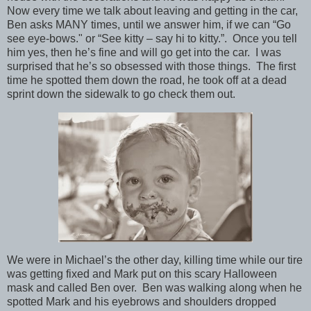
Now every time we talk about leaving and getting in the car,
Ben asks MANY times, until we answer him, if we can “Go
see eye-bows." or “See kitty – say hi to kitty.”. Once you tell
him yes, then he’s fine and will go get into the car. I was
surprised that he’s so obsessed with those things. The first
time he spotted them down the road, he took off at a dead
sprint down the sidewalk to go check them out.
We were in Michael’s the other day, killing time while our tire
was getting fixed and Mark put on this scary Halloween
mask and called Ben over. Ben was walking along when he
spotted Mark and his eyebrows and shoulders dropped