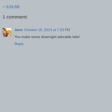
at
8:04 AM
1 comment:
Jane
October 18, 2013 at 7:03 PM
You make some downright adorable kids!
Reply