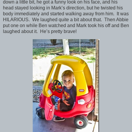
down a little bit, he got a funny look on his face, and his
head stayed looking in Mark’s direction, but he twisted his
body immediately and started walking away from him. It was
HILARIOUS. We laughed quite a bit about that. Then Abbie
put one on while Ben watched and Mark took his off and Ben
laughed about it. He’s pretty brave!