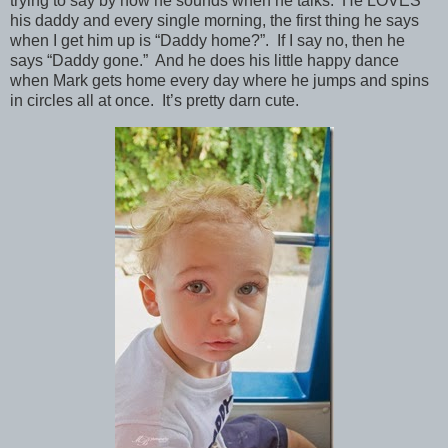
trying to say by how he sounds when he talks. He LOVES
his daddy and every single morning, the first thing he says
when I get him up is “Daddy home?”. If I say no, then he
says “Daddy gone.” And he does his little happy dance
when Mark gets home every day where he jumps and spins
in circles all at once. It’s pretty darn cute.