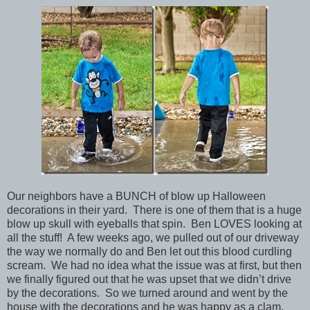
Our neighbors have a BUNCH of blow up Halloween
decorations in their yard. There is one of them that is a huge
blow up skull with eyeballs that spin. Ben LOVES looking at
all the stuff! A few weeks ago, we pulled out of our driveway
the way we normally do and Ben let out this blood curdling
scream. We had no idea what the issue was at first, but then
we finally figured out that he was upset that we didn’t drive
by the decorations. So we turned around and went by the
house with the decorations and he was happy as a clam.