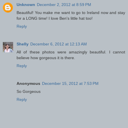
Unknown
December 2, 2012 at 8:59 PM
Beautiful! You make me want to go to Ireland now and stay
for a LONG time! I love Ben's little hat too!
Reply
Shelly
December 6, 2012 at 12:13 AM
All of these photos were amazingly beautiful. I cannot
believe how gorgeous it is there.
Reply
Anonymous
December 15, 2012 at 7:53 PM
So Gorgeous
Reply