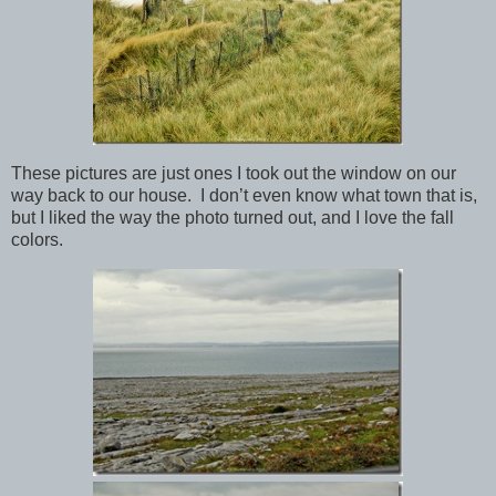
These pictures are just ones I took out the window on our
way back to our house. I don’t even know what town that is,
but I liked the way the photo turned out, and I love the fall
colors.