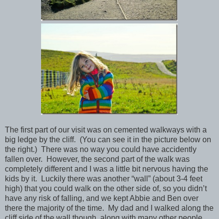
The first part of our visit was on cemented walkways with a
big ledge by the cliff. (You can see it in the picture below on
the right.) There was no way you could have accidently
fallen over. However, the second part of the walk was
completely different and I was a little bit nervous having the
kids by it. Luckily there was another “wall” (about 3-4 feet
high) that you could walk on the other side of, so you didn’t
have any risk of falling, and we kept Abbie and Ben over
there the majority of the time. My dad and I walked along the
cliff side of the wall though, along with many other people,