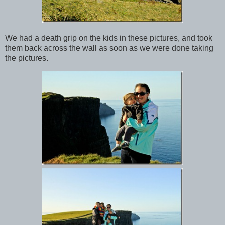
We had a death grip on the kids in these pictures, and took
them back across the wall as soon as we were done taking
the pictures.