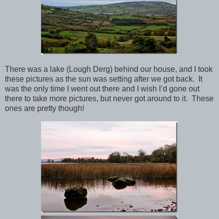
There was a lake (Lough Derg) behind our house, and I took
these pictures as the sun was setting after we got back. It
was the only time I went out there and I wish I’d gone out
there to take more pictures, but never got around to it. These
ones are pretty though!