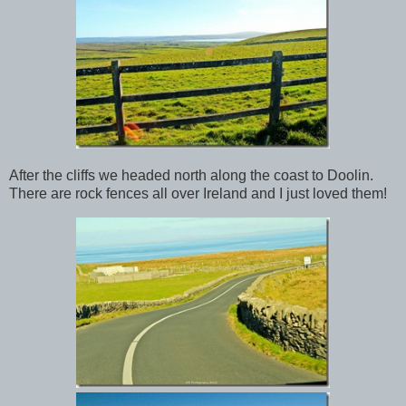
After the cliffs we headed north along the coast to Doolin.
There are rock fences all over Ireland and I just loved them!