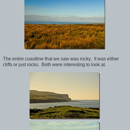
The entire coastline that we saw was rocky. It was either
cliffs or just rocks. Both were interesting to look at.