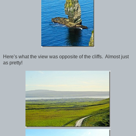
Here’s what the view was opposite of the cliffs. Almost just
as pretty!