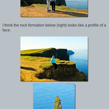
I think the rock formation below (right) looks like a profile of a
face.