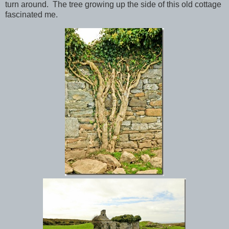
turn around. The tree growing up the side of this old cottage
fascinated me.