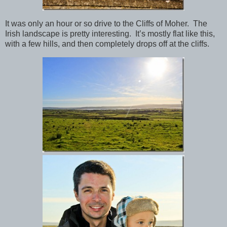
It was only an hour or so drive to the Cliffs of Moher. The
Irish landscape is pretty interesting. It’s mostly flat like this,
with a few hills, and then completely drops off at the cliffs.