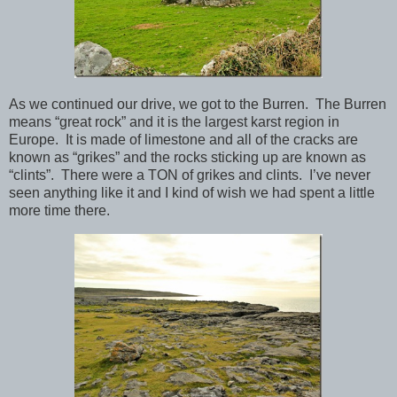
As we continued our drive, we got to the Burren. The Burren
means “great rock” and it is the largest karst region in
Europe. It is made of limestone and all of the cracks are
known as “grikes” and the rocks sticking up are known as
“clints”. There were a TON of grikes and clints. I’ve never
seen anything like it and I kind of wish we had spent a little
more time there.