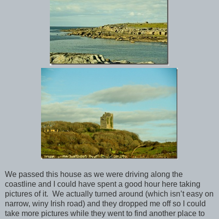
We passed this house as we were driving along the
coastline and I could have spent a good hour here taking
pictures of it. We actually turned around (which isn’t easy on
narrow, winy Irish road) and they dropped me off so I could
take more pictures while they went to find another place to