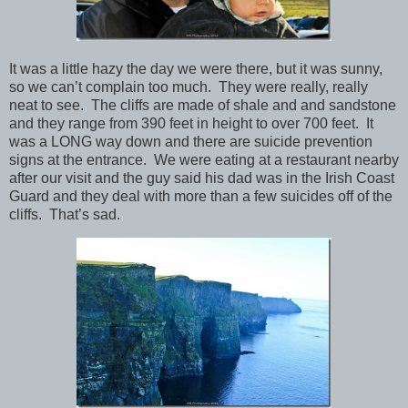
It was a little hazy the day we were there, but it was sunny,
so we can’t complain too much. They were really, really
neat to see. The cliffs are made of shale and and sandstone
and they range from 390 feet in height to over 700 feet. It
was a LONG way down and there are suicide prevention
signs at the entrance. We were eating at a restaurant nearby
after our visit and the guy said his dad was in the Irish Coast
Guard and they deal with more than a few suicides off of the
cliffs. That’s sad.