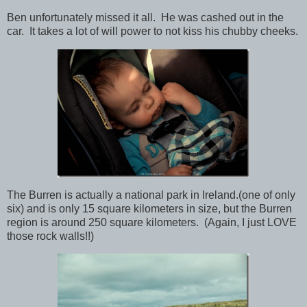
Ben unfortunately missed it all. He was cashed out in the
car. It takes a lot of will power to not kiss his chubby cheeks.
The Burren is actually a national park in Ireland.(one of only
six) and is only 15 square kilometers in size, but the Burren
region is around 250 square kilometers. (Again, I just LOVE
those rock walls!!)