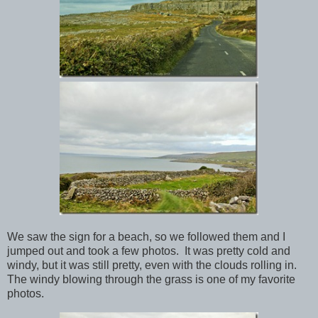
We saw the sign for a beach, so we followed them and I
jumped out and took a few photos. It was pretty cold and
windy, but it was still pretty, even with the clouds rolling in.
The windy blowing through the grass is one of my favorite
photos.