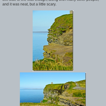
and it was neat, but a little scary.