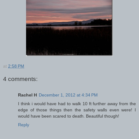
at
2:58 PM
4 comments:
Rachel H
December 1, 2012 at 4:34 PM
I think i would have had to walk 10 ft further away from the
edge of those things then the safety walls even were! I
would have been scared to death. Beautiful though!
Reply