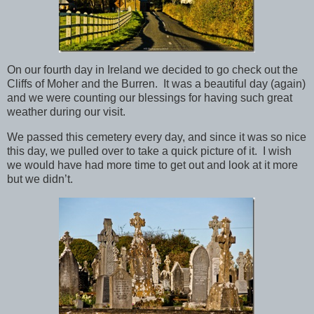
On our fourth day in Ireland we decided to go check out the
Cliffs of Moher and the Burren. It was a beautiful day (again)
and we were counting our blessings for having such great
weather during our visit.
We passed this cemetery every day, and since it was so nice
this day, we pulled over to take a quick picture of it. I wish
we would have had more time to get out and look at it more
but we didn’t.