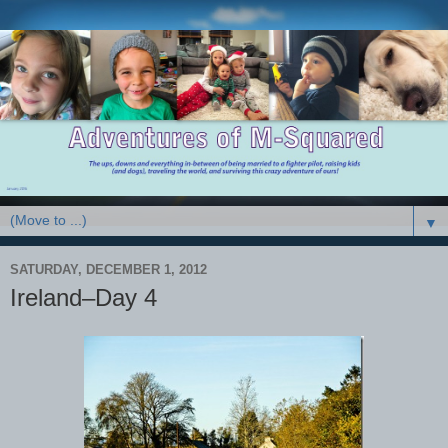
▼
SATURDAY, DECEMBER 1, 2012
Ireland–Day 4