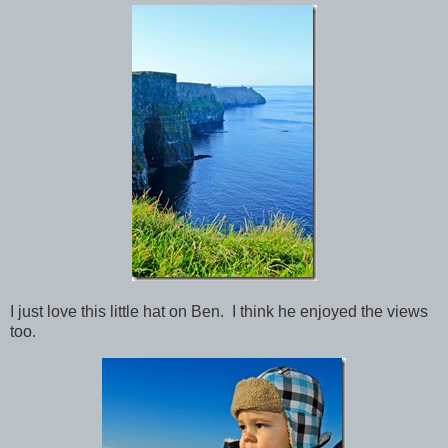
I just love this little hat on Ben. I think he enjoyed the views
too.