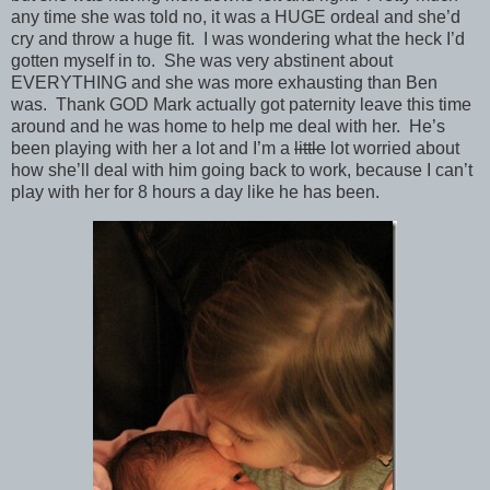
any time she was told no, it was a HUGE ordeal and she’d
cry and throw a huge fit. I was wondering what the heck I’d
gotten myself in to. She was very abstinent about
EVERYTHING and she was more exhausting than Ben
was. Thank GOD Mark actually got paternity leave this time
around and he was home to help me deal with her. He’s
been playing with her a lot and I’m a
little
lot worried about
how she’ll deal with him going back to work, because I can’t
play with her for 8 hours a day like he has been.