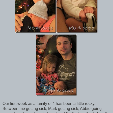
Our first week as a family of 4 has been a little rocky.
Between me getting sick, Mark getting sick, Abbie going