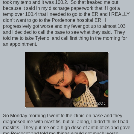
took my temp and it was 100.2. So that freaked me out
because it said in my discharge paperwork that if I got a
temp over 100.4 that I needed to go to the ER and I REALLY
didn’t want to go to the Pordenone hospital ER. I
progressively got worse and my fever got up to almost 103
and I decided to call the base to see what they said. They
told me to take Tylenol and call first thing in the morning for
an appointment.
So Monday morning I went to the clinic on base and they
diagnosed me with mastitis, but all along, I didn’t think I had
mastitis. They put me on a high dose of antibiotics and gave
me Percocet and told me things would get much worse