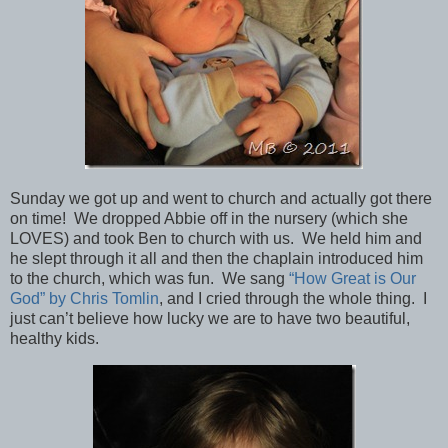
Sunday we got up and went to church and actually got there
on time! We dropped Abbie off in the nursery (which she
LOVES) and took Ben to church with us. We held him and
he slept through it all and then the chaplain introduced him
to the church, which was fun. We sang
“How Great is Our
God” by Chris Tomlin
, and I cried through the whole thing. I
just can’t believe how lucky we are to have two beautiful,
healthy kids.