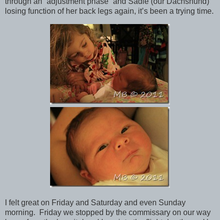
through an “adjustment phase” and Sadie (our Dachshund)
losing function of her back legs again, it’s been a trying time.
I felt great on Friday and Saturday and even Sunday
morning. Friday we stopped by the commissary on our way