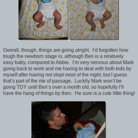
Overall, though, things are going alright. I’d forgotten how
tough the newborn stage is, although Ben is a relatively
easy baby, compared to Abbie. I’m very nervous about Mark
going back to work and me having to deal with both kids by
myself after having not slept most of the night, but I guess
that’s part of the rite of passage. Luckily Mark won’t be
going TDY until Ben’s over a month old, so hopefully I’ll
have the hang of things by then. He sure is a cute little thing!