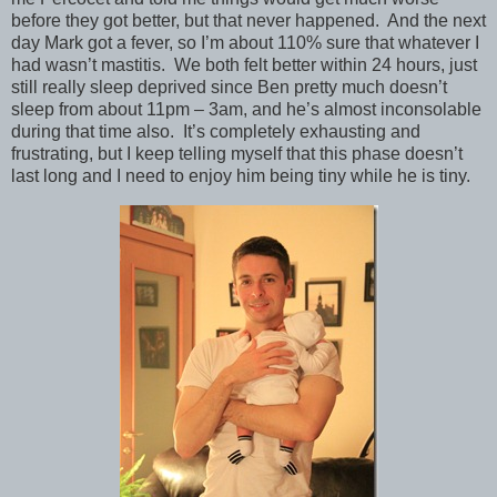
before they got better, but that never happened. And the next
day Mark got a fever, so I’m about 110% sure that whatever I
had wasn’t mastitis. We both felt better within 24 hours, just
still really sleep deprived since Ben pretty much doesn’t
sleep from about 11pm – 3am, and he’s almost inconsolable
during that time also. It’s completely exhausting and
frustrating, but I keep telling myself that this phase doesn’t
last long and I need to enjoy him being tiny while he is tiny.