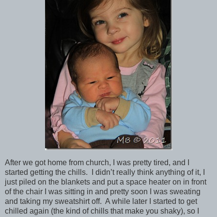
After we got home from church, I was pretty tired, and I
started getting the chills. I didn’t really think anything of it, I
just piled on the blankets and put a space heater on in front
of the chair I was sitting in and pretty soon I was sweating
and taking my sweatshirt off. A while later I started to get
chilled again (the kind of chills that make you shaky), so I