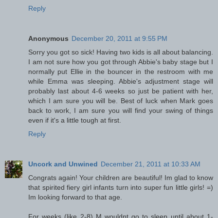
Reply
Anonymous
December 20, 2011 at 9:55 PM
Sorry you got so sick! Having two kids is all about balancing.
I am not sure how you got through Abbie's baby stage but I
normally put Ellie in the bouncer in the restroom with me
while Emma was sleeping. Abbie's adjustment stage will
probably last about 4-6 weeks so just be patient with her,
which I am sure you will be. Best of luck when Mark goes
back to work, I am sure you will find your swing of things
even if it's a little tough at first.
Reply
Uncork and Unwined
December 21, 2011 at 10:33 AM
Congrats again! Your children are beautiful! Im glad to know
that spirited fiery girl infants turn into super fun little girls! =)
Im looking forward to that age.
For weeks (like 2-8) M wouldnt go to sleep until about 1-