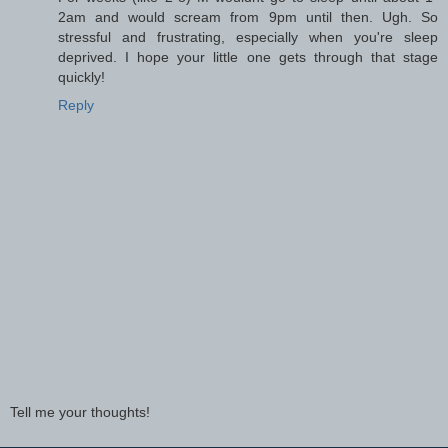
2am and would scream from 9pm until then. Ugh. So
stressful and frustrating, especially when you're sleep
deprived. I hope your little one gets through that stage
quickly!
Reply
Tell me your thoughts!