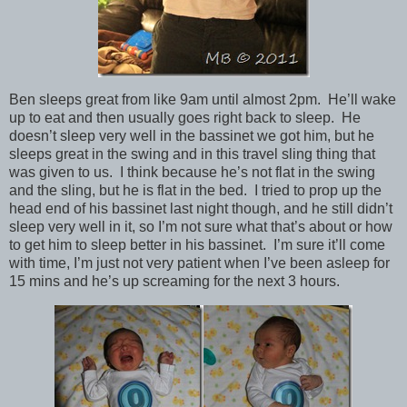
Ben sleeps great from like 9am until almost 2pm. He’ll wake
up to eat and then usually goes right back to sleep. He
doesn’t sleep very well in the bassinet we got him, but he
sleeps great in the swing and in this travel sling thing that
was given to us. I think because he’s not flat in the swing
and the sling, but he is flat in the bed. I tried to prop up the
head end of his bassinet last night though, and he still didn’t
sleep very well in it, so I’m not sure what that’s about or how
to get him to sleep better in his bassinet. I’m sure it’ll come
with time, I’m just not very patient when I’ve been asleep for
15 mins and he’s up screaming for the next 3 hours.