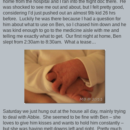
home from the hospital and I ran into the flight doc there. He
was shocked to see me out and about, but I felt pretty good,
considering I’d just pushed out an almost 9lb kid 26 hrs
before. Luckily he was there because I had a question for
him about what to use on Ben, so I chased him down and he
was kind enough to go to the medicine aisle with me and
telling me exactly what to get. Our first night at home, Ben
slept from 2:30am to 8:30am. What a tease…
Saturday we just hung out at the house all day, mainly trying
to deal with Abbie. She seemed to be fine with Ben – she
loves to give him kisses and wants to hold him constantly –
but she was having melt downs left and right. Pretty much