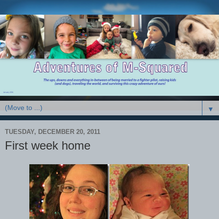
▼
TUESDAY, DECEMBER 20, 2011
First week home