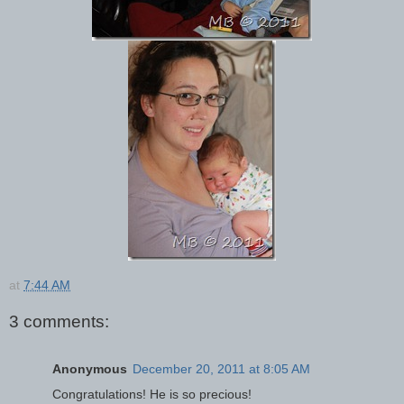
at
7:44 AM
3 comments:
Anonymous
December 20, 2011 at 8:05 AM
Congratulations! He is so precious!