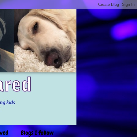
ived
Blogs I follow