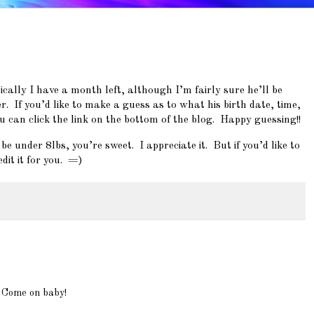
cally I have a month left, although I’m fairly sure he’ll be
. If you’d like to make a guess as to what his birth date, time,
u can click the link on the bottom of the blog. Happy guessing!!
 under 8lbs, you’re sweet. I appreciate it. But if you’d like to
dit it for you. =)
a Come on baby!