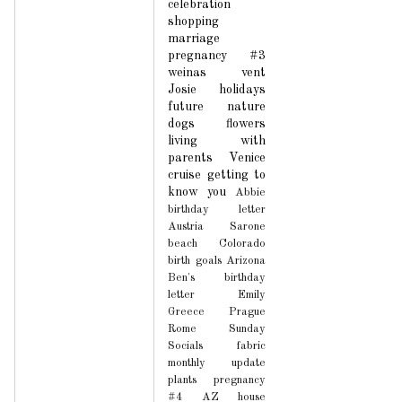
celebration
shopping
marriage
pregnancy #3
weinas
vent
Josie
holidays
future
nature
dogs
flowers
living with
parents
Venice
cruise
getting to
know you
Abbie
birthday letter
Austria
Sarone
beach
Colorado
birth
goals
Arizona
Ben's birthday
letter
Emily
Greece
Prague
Rome
Sunday
Socials
fabric
monthly update
plants
pregnancy
#4
AZ house