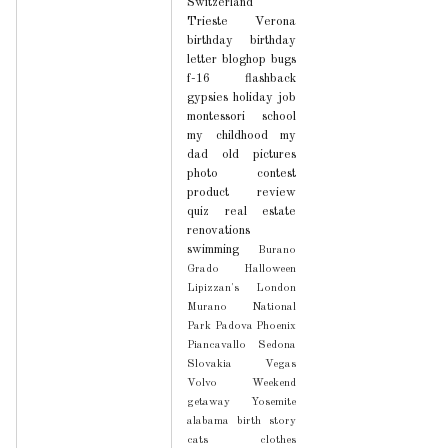
Switzerland
Trieste
Verona
birthday
birthday
letter
bloghop
bugs
f-16
flashback
gypsies
holiday
job
montessori school
my childhood
my
dad
old pictures
photo contest
product review
quiz
real estate
renovations
swimming
Burano
Grado
Halloween
Lipizzan's
London
Murano
National
Park
Padova
Phoenix
Piancavallo
Sedona
Slovakia
Vegas
Volvo
Weekend
getaway
Yosemite
alabama
birth story
cats
clothes