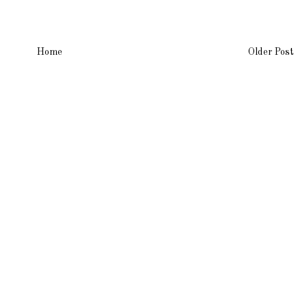
Home
Older Post