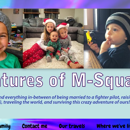
amily
Contact me
Our travels
Where we've l