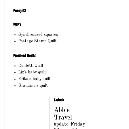
Feedjit2
WIP's
Synchronized squares
Postage Stamp Quilt
Finished Quilts
Confetti Quilt
Liz's baby quilt
Erika's baby quilt
Grandma's quilt
Labels
Abbie
Travel
update
Friday