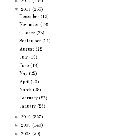
►
2012
(154)
▼
2011
(255)
December
(12)
November
(18)
October
(23)
September
(21)
August
(22)
July
(19)
June
(18)
May
(25)
April
(20)
March
(28)
February
(23)
January
(26)
►
2010
(227)
►
2009
(140)
►
2008
(59)