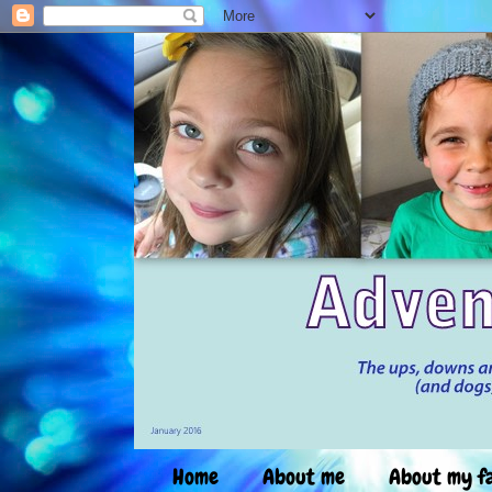
Home
About me
About my f