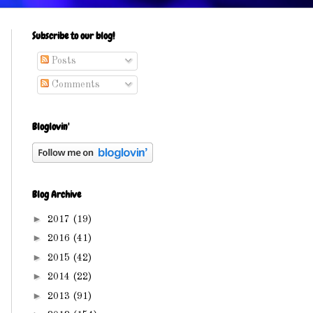
Subscribe to our blog!
Posts
Comments
Bloglovin'
Blog Archive
►
2017
(19)
►
2016
(41)
►
2015
(42)
►
2014
(22)
►
2013
(91)