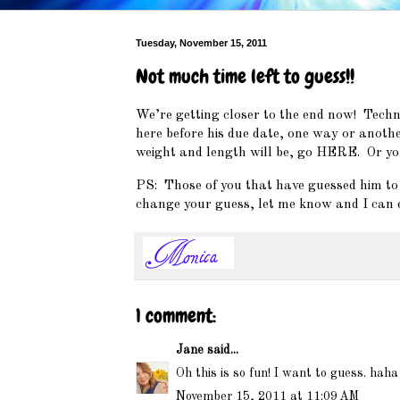
Tuesday, November 15, 2011
Not much time left to guess!!
We’re getting closer to the end now! Techni
here before his due date, one way or another
weight and length will be, go
HERE
. Or yo
PS: Those of you that have guessed him to be
change your guess, let me know and I can e
1 comment:
Jane
said...
Oh this is so fun! I want to guess. hah
November 15, 2011 at 11:09 AM