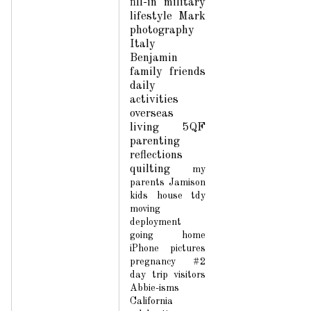
fill-in
military
lifestyle
Mark
photography
Italy
Benjamin
family
friends
daily
activities
overseas
living
5QF
parenting
reflections
quilting
my
parents
Jamison
kids
house
tdy
moving
deployment
going home
iPhone pictures
pregnancy #2
day trip
visitors
Abbie-isms
California