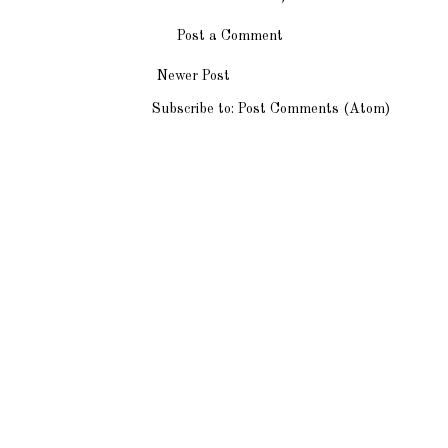
Post a Comment
Newer Post
Subscribe to:
Post Comments (Atom)