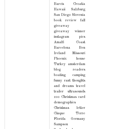
Barcis
Croatia
Hawaii
Salzburg
San Diego
Slovenia
book review
fall
giveaway
giveaway winner
instagram pics
Amalfi Coast
Barcelona
Ben
Ireland
Missouri
Phoenix house
Turkey
amsterdam
blog readers
boating
camping
funny
rant
thoughts
and dreams
travel
trailer
ultrasounds
zoo
Christmas card
demographics
Christmas letter
Cinque Terre
Florida
Germany
Sampson