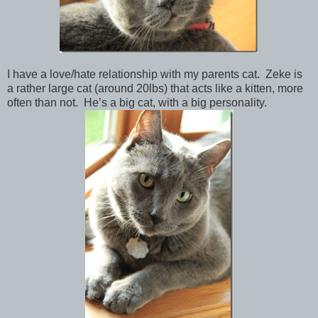
I have a love/hate relationship with my parents cat. Zeke is
a rather large cat (around 20lbs) that acts like a kitten, more
often than not. He’s a big cat, with a big personality.