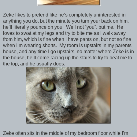
Zeke likes to pretend like he’s completely uninterested in
anything you do, but the minute you turn your back on him,
he’ll literally pounce on you. Well not “you”, but me. He
loves to swat at my legs and try to bite me as I walk away
from him, which is fine when I have pants on, but not so fine
when I’m wearing shorts. My room is upstairs in my parents
house, and any time I go upstairs, no matter where Zeke is in
the house, he’ll come racing up the stairs to try to beat me to
the top, and he usually does.
Zeke often sits in the middle of my bedroom floor while I’m