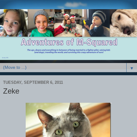
▼
TUESDAY, SEPTEMBER 6, 2011
Zeke