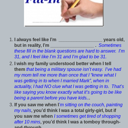
I always feel like I’m _________________ years old,
but in reality, I’m _________________ .
Sometimes
these fill in the blank questions are hard to answer. I’m
31, and I feel like I’m 31 and I’m glad to be 31.
I wish my family understood better when I tell
them
that being a military spouse isn’t easy. I’ve had
my mom tell me more than once that I “knew what I
was getting in to when I married Mark”, when in
actuality, I had NO clue what I was getting in to. That’s
like saying you know exactly what it’s going to be like
being a parent before you have kids..
.
If you saw me when I
’m sitting on the couch, painting
my nails
, you’d think I was a total girly-girl, but if
you saw me when
I sometimes get tired of shopping
after 10 mins
, you’d think I was a tomboy through-
and-through.