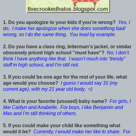
1. Do you apologize to your kids if you're wrong?
Yes, I
do. I make her apologize when she does something bad/
wrong, so I do the same thing. You lead by example.
2. Do you have a class ring, letterman's jacket, or similar
obscenely priced high school "must have"?
No, I don’t
think I have anything like that. I wasn’t much into “trendy”
stuff in high school, and I’m still not.
3. If you could be one age for the rest of your life, what
age would you choose?
I guess I would say 31 (my
current age), with my 21 year old body. =)
4. What is your favorite (unused) baby name?
For girls, I
like Caitlyn and Anabelle. For boys, I like Benjamin and
Max and I’m still thinking of others.
5. If you could make your child like something what
would it be?
Currently, I would make her like to share. For