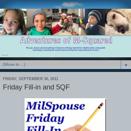
▼
FRIDAY, SEPTEMBER 30, 2011
Friday Fill-in and 5QF