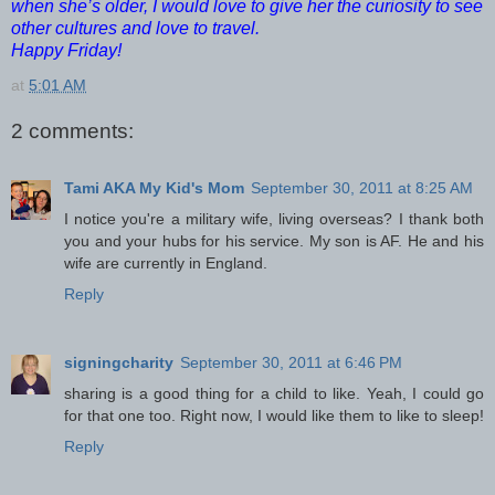
when she’s older, I would love to give her the curiosity to see
other cultures and love to travel.
Happy Friday!
at
5:01 AM
2 comments:
Tami AKA My Kid's Mom
September 30, 2011 at 8:25 AM
I notice you're a military wife, living overseas? I thank both
you and your hubs for his service. My son is AF. He and his
wife are currently in England.
Reply
signingcharity
September 30, 2011 at 6:46 PM
sharing is a good thing for a child to like. Yeah, I could go
for that one too. Right now, I would like them to like to sleep!
Reply