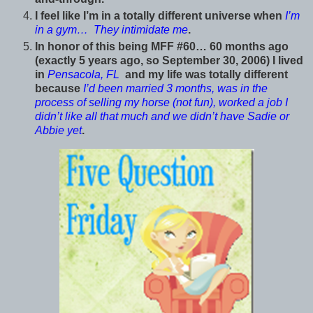
I feel like I’m in a totally different universe when
I’m
in a gym… They intimidate me
.
In honor of this being MFF #60… 60 months ago
(exactly 5 years ago, so September 30, 2006) I lived
in
Pensacola, FL
and my life was totally different
because
I’d been married 3 months, was in the
process of selling my horse (not fun), worked a job I
didn’t like all that much and we didn’t have Sadie or
Abbie yet
.