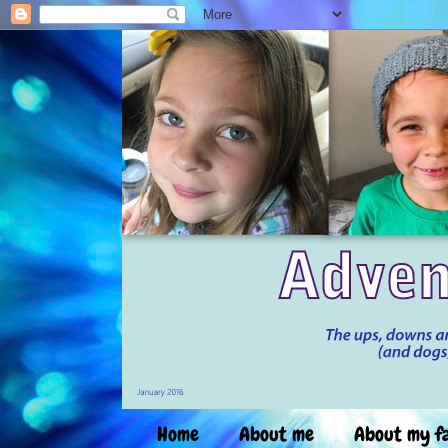
Home
About me
About my f