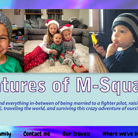
amily
Contact me
Our travels
Where we've l