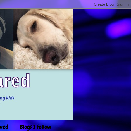
ived
Blogs I follow