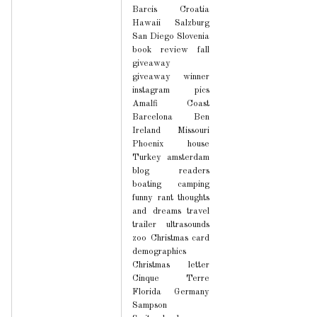
Barcis
Croatia
Hawaii
Salzburg
San Diego
Slovenia
book review
fall
giveaway
giveaway winner
instagram pics
Amalfi Coast
Barcelona
Ben
Ireland
Missouri
Phoenix house
Turkey
amsterdam
blog readers
boating
camping
funny
rant
thoughts
and dreams
travel
trailer
ultrasounds
zoo
Christmas card
demographics
Christmas letter
Cinque Terre
Florida
Germany
Sampson