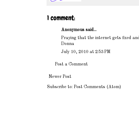
1 comment:
Anonymous said...
Praying that the internet gets fixed an
Donna
July 10, 2010 at 2:53 PM
Post a Comment
Newer Post
Subscribe to:
Post Comments (Atom)