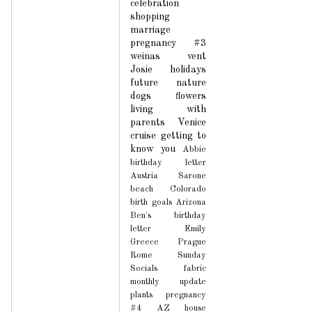
celebration
shopping
marriage
pregnancy #3
weinas
vent
Josie
holidays
future
nature
dogs
flowers
living with
parents
Venice
cruise
getting to
know you
Abbie
birthday letter
Austria
Sarone
beach
Colorado
birth
goals
Arizona
Ben's birthday
letter
Emily
Greece
Prague
Rome
Sunday
Socials
fabric
monthly update
plants
pregnancy
#4
AZ house