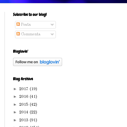
Subscribe to our blog!
Posts
Comments
Bloglovin'
Blog Archive
►
2017
(19)
►
2016
(41)
►
2015
(42)
►
2014
(22)
►
2013
(91)