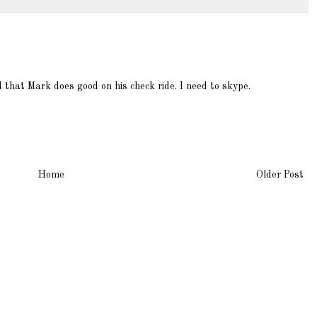
d that Mark does good on his check ride. I need to skype.
Home
Older Post