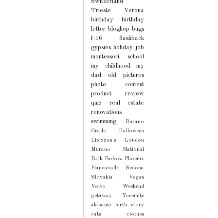
Switzerland
Trieste
Verona
birthday
birthday
letter
bloghop
bugs
f-16
flashback
gypsies
holiday
job
montessori school
my childhood
my
dad
old pictures
photo contest
product review
quiz
real estate
renovations
swimming
Burano
Grado
Halloween
Lipizzan's
London
Murano
National
Park
Padova
Phoenix
Piancavallo
Sedona
Slovakia
Vegas
Volvo
Weekend
getaway
Yosemite
alabama
birth story
cats
clothes