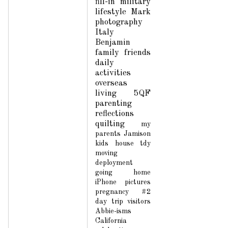
fill-in
military
lifestyle
Mark
photography
Italy
Benjamin
family
friends
daily
activities
overseas
living
5QF
parenting
reflections
quilting
my
parents
Jamison
kids
house
tdy
moving
deployment
going home
iPhone pictures
pregnancy #2
day trip
visitors
Abbie-isms
California