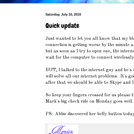
Saturday, July 10, 2010
Quick update
Just wanted to let you all know that my bl
connection is getting worse by the minute a
but as soon as I try to open one, the inter
wait for the computer to connect wirelessly
BUT, I talked to the internet guy and he's 
will solve all our internet problems. It's g
after that we should be able to Skype and I'
So keep your fingers crossed for us please 
Mark's big check ride on Monday goes well.
PS: Abbie discovered her belly button toda