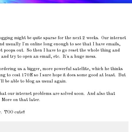
ogging might be quite sparse for the next 2 weeks. Our internet
nd usually I'm online long enough to see that I have emails,
net poops out. So then I have to go reset the whole thing and
 and try to open an email, etc. It's a huge mess.
ordering us a bigger, more powerful satellite, which he thinks
oing to cost 170E so I sure hope it does some good at least. But
ll be able to blog as usual again.
that our internet problems are solved soon. And also that
 More on that later.
y. TOO cute!!