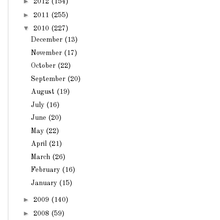
►
2012
(154)
►
2011
(255)
▼
2010
(227)
December
(13)
November
(17)
October
(22)
September
(20)
August
(19)
July
(16)
June
(20)
May
(22)
April
(21)
March
(26)
February
(16)
January
(15)
►
2009
(140)
►
2008
(59)