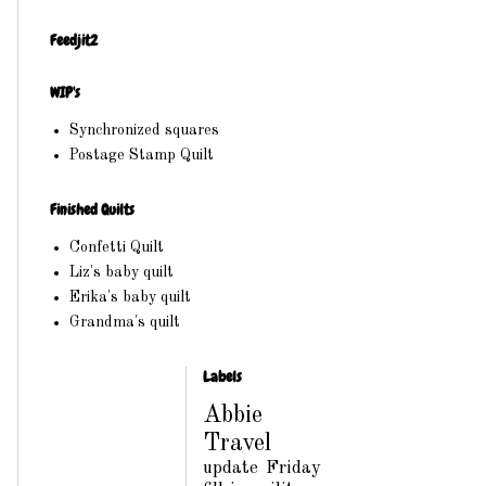
Feedjit2
WIP's
Synchronized squares
Postage Stamp Quilt
Finished Quilts
Confetti Quilt
Liz's baby quilt
Erika's baby quilt
Grandma's quilt
Labels
Abbie
Travel
update
Friday