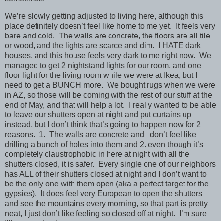
We’re slowly getting adjusted to living here, although this
place definitely doesn’t feel like home to me yet. It feels very
bare and cold. The walls are concrete, the floors are all tile
or wood, and the lights are scarce and dim. I HATE dark
houses, and this house feels very dark to me right now. We
managed to get 2 nightstand lights for our room, and one
floor light for the living room while we were at Ikea, but I
need to get a BUNCH more. We bought rugs when we were
in AZ, so those will be coming with the rest of our stuff at the
end of May, and that will help a lot. I really wanted to be able
to leave our shutters open at night and put curtains up
instead, but I don’t think that’s going to happen now for 2
reasons. 1. The walls are concrete and I don’t feel like
drilling a bunch of holes into them and 2. even though it’s
completely claustrophobic in here at night with all the
shutters closed, it is safer. Every single one of our neighbors
has ALL of their shutters closed at night and I don’t want to
be the only one with them open (aka a perfect target for the
gypsies). It does feel very European to open the shutters
and see the mountains every morning, so that part is pretty
neat, I just don’t like feeling so closed off at night. I’m sure