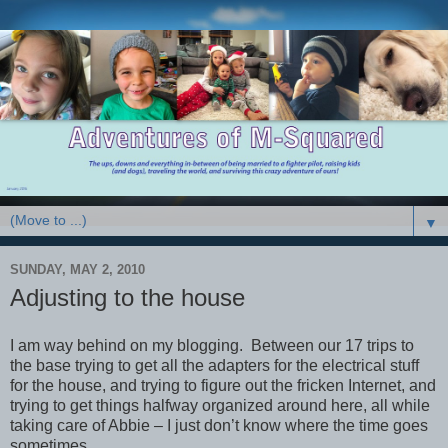
▼
SUNDAY, MAY 2, 2010
Adjusting to the house
I am way behind on my blogging. Between our 17 trips to
the base trying to get all the adapters for the electrical stuff
for the house, and trying to figure out the fricken Internet, and
trying to get things halfway organized around here, all while
taking care of Abbie – I just don’t know where the time goes
sometimes.