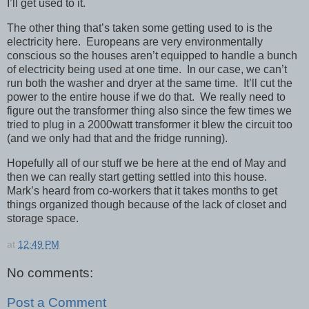
I’ll get used to it.
The other thing that’s taken some getting used to is the
electricity here. Europeans are very environmentally
conscious so the houses aren’t equipped to handle a bunch
of electricity being used at one time. In our case, we can’t
run both the washer and dryer at the same time. It’ll cut the
power to the entire house if we do that. We really need to
figure out the transformer thing also since the few times we
tried to plug in a 2000watt transformer it blew the circuit too
(and we only had that and the fridge running).
Hopefully all of our stuff we be here at the end of May and
then we can really start getting settled into this house.
Mark’s heard from co-workers that it takes months to get
things organized though because of the lack of closet and
storage space.
at
12:49 PM
No comments:
Post a Comment