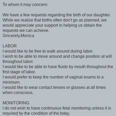
To whom it may concern:
We have a few requests regarding the birth of our daughter.
While we realize that births often don't go as planned, we
would appreciate your support in helping us obtain the
requests we can achieve.
Sincerely,Monica
LABOR
I would like to be free to walk around during labor.
I wish to be able to move around and change position at will
throughout labor.
I would like to be able to have fluids by mouth throughout the
first stage of labor.
I would prefer to keep the number of vaginal exams to a
minimum.
I would like to wear contact lenses or glasses at all times
when conscious.
MONITORING
I do not wish to have continuous fetal monitoring unless it is
required by the condition of the baby.