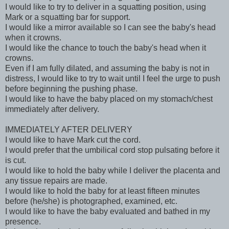
I would like to try to deliver in a squatting position, using
Mark or a squatting bar for support.
I would like a mirror available so I can see the baby's head
when it crowns.
I would like the chance to touch the baby's head when it
crowns.
Even if I am fully dilated, and assuming the baby is not in
distress, I would like to try to wait until I feel the urge to push
before beginning the pushing phase.
I would like to have the baby placed on my stomach/chest
immediately after delivery.
IMMEDIATELY AFTER DELIVERY
I would like to have Mark cut the cord.
I would prefer that the umbilical cord stop pulsating before it
is cut.
I would like to hold the baby while I deliver the placenta and
any tissue repairs are made.
I would like to hold the baby for at least fifteen minutes
before (he/she) is photographed, examined, etc.
I would like to have the baby evaluated and bathed in my
presence.