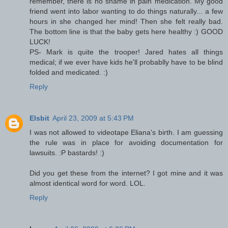
remember, there is no shame in pain medication. My good
friend went into labor wanting to do things naturally... a few
hours in she changed her mind! Then she felt really bad.
The bottom line is that the baby gets here healthy :) GOOD
LUCK!
PS- Mark is quite the trooper! Jared hates all things
medical; if we ever have kids he'll probablly have to be blind
folded and medicated. :)
Reply
Elsbit
April 23, 2009 at 5:43 PM
I was not allowed to videotape Eliana's birth. I am guessing
the rule was in place for avoiding documentation for
lawsuits. :P bastards! :)
Did you get these from the internet? I got mine and it was
almost identical word for word. LOL.
Reply