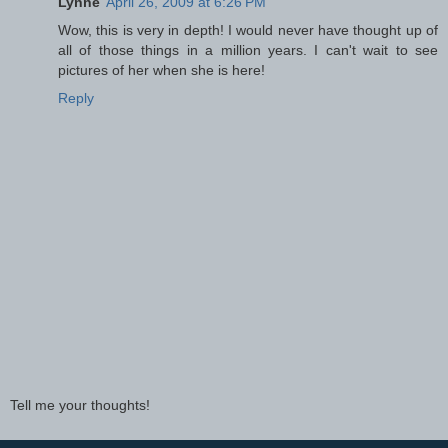
Lynne
April 26, 2009 at 6:26 PM
Wow, this is very in depth! I would never have thought up of
all of those things in a million years. I can't wait to see
pictures of her when she is here!
Reply
Tell me your thoughts!