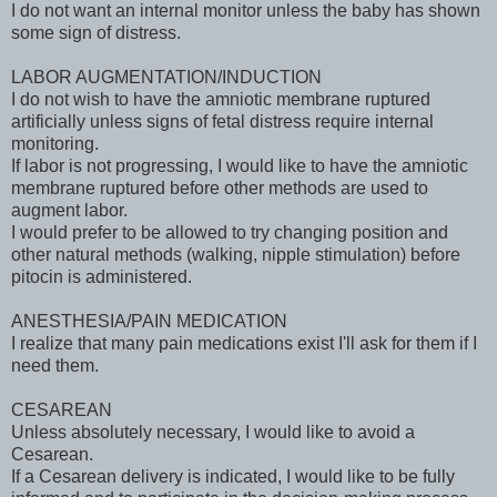
I do not want an internal monitor unless the baby has shown
some sign of distress.
LABOR AUGMENTATION/INDUCTION
I do not wish to have the amniotic membrane ruptured
artificially unless signs of fetal distress require internal
monitoring.
If labor is not progressing, I would like to have the amniotic
membrane ruptured before other methods are used to
augment labor.
I would prefer to be allowed to try changing position and
other natural methods (walking, nipple stimulation) before
pitocin is administered.
ANESTHESIA/PAIN MEDICATION
I realize that many pain medications exist I'll ask for them if I
need them.
CESAREAN
Unless absolutely necessary, I would like to avoid a
Cesarean.
If a Cesarean delivery is indicated, I would like to be fully