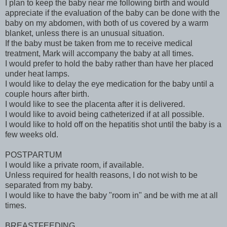
I plan to keep the baby near me following birth and would
appreciate if the evaluation of the baby can be done with the
baby on my abdomen, with both of us covered by a warm
blanket, unless there is an unusual situation.
If the baby must be taken from me to receive medical
treatment, Mark will accompany the baby at all times.
I would prefer to hold the baby rather than have her placed
under heat lamps.
I would like to delay the eye medication for the baby until a
couple hours after birth.
I would like to see the placenta after it is delivered.
I would like to avoid being catheterized if at all possible.
I would like to hold off on the hepatitis shot until the baby is a
few weeks old.
POSTPARTUM
I would like a private room, if available.
Unless required for health reasons, I do not wish to be
separated from my baby.
I would like to have the baby "room in" and be with me at all
times.
BREASTFEEDING