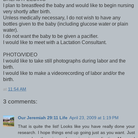
I plan to breastfeed the baby and would like to begin nursing
very shortly after birth.
Unless medically necessary, I do not wish to have any
bottles given to the baby (including glucose water or plain
water).
I do not want the baby to be given a pacifier.
I would like to meet with a Lactation Consultant.
PHOTO/VIDEO
I would like to take still photographs during labor and the
birth.
I would like to make a videorecording of labor and/or the
birth.
at
11:54 AM
3 comments:
Our Jeremiah 29:11 Life
April 23, 2009 at 1:19 PM
That is quite the list! Looks like you have really done your
research. I hope things end up going just as you want. Just