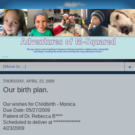
▼
THURSDAY, APRIL 23, 2009
Our birth plan.
Our wishes for Childbirth - Monica
Due Date: 05/27/2009
Patient of Dr. Rebecca B****
Scheduled to deliver at ***************
4/23/2009