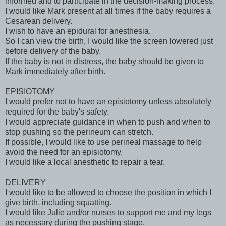
informed and to participate in the decision-making process.
I would like Mark present at all times if the baby requires a
Cesarean delivery.
I wish to have an epidural for anesthesia.
So I can view the birth, I would like the screen lowered just
before delivery of the baby.
If the baby is not in distress, the baby should be given to
Mark immediately after birth.
EPISIOTOMY
I would prefer not to have an episiotomy unless absolutely
required for the baby's safety.
I would appreciate guidance in when to push and when to
stop pushing so the perineum can stretch.
If possible, I would like to use perineal massage to help
avoid the need for an episiotomy.
I would like a local anesthetic to repair a tear.
DELIVERY
I would like to be allowed to choose the position in which I
give birth, including squatting.
I would like Julie and/or nurses to support me and my legs
as necessary during the pushing stage.