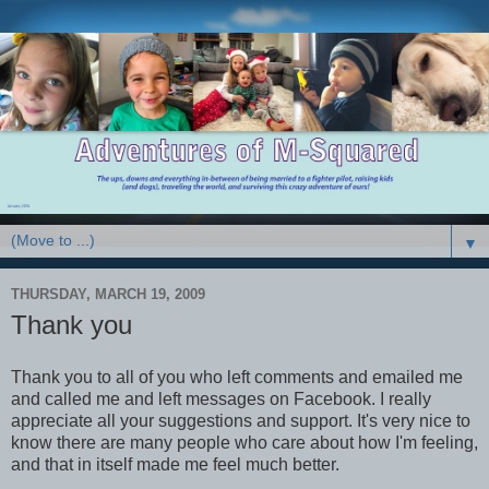
▼
THURSDAY, MARCH 19, 2009
Thank you
Thank you to all of you who left comments and emailed me
and called me and left messages on
Facebook
. I really
appreciate all your suggestions and support. It's very nice to
know there are many people who care about how I'm feeling,
and that in itself made me feel much better.