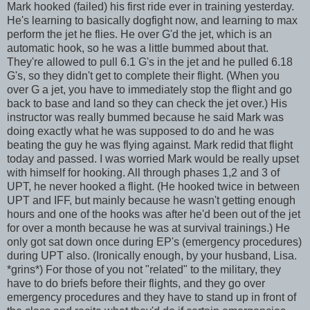
Mark hooked (failed) his first ride ever in training yesterday.
He's learning to basically dogfight now, and learning to max
perform the jet he flies. He over
G'd
the jet, which is an
automatic hook, so he was a little bummed about that.
They're allowed to pull 6.1 G's in the jet and he pulled 6.18
G's, so they didn't get to complete their flight. (When you
over G a jet, you have to immediately stop the flight and go
back to base and land so they can check the jet over.) His
instructor was really bummed because he said Mark was
doing exactly what he was supposed to do and he was
beating the guy he was flying against. Mark redid that flight
today and passed. I was worried Mark would be really upset
with himself for hooking. All through phases 1,2 and 3 of
UPT
, he never hooked a flight. (He hooked twice in between
UPT
and
IFF
, but mainly because he wasn't getting enough
hours and one of the hooks was after he'd been out of the jet
for over a month because he was at survival trainings.) He
only got sat down once during
EP's
(emergency procedures)
during
UPT
also. (Ironically enough, by your husband, Lisa.
*grins*) For those of you not "related" to the military, they
have to do briefs before their flights, and they go over
emergency procedures and they have to stand up
in front
of