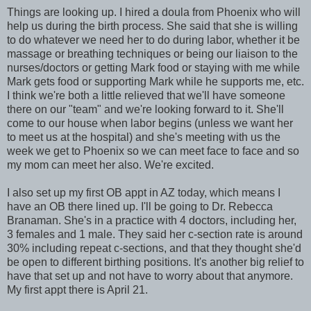
Things are looking up. I hired a
doula
from Phoenix who will
help us during the birth process. She said that she is willing
to do whatever we need her to do during labor, whether it be
massage or breathing techniques or being our liaison to the
nurses/doctors or getting Mark food or staying with me while
Mark gets food or supporting Mark while he supports me, etc.
I think we're both a little relieved that we'll have someone
there on our "team" and we're looking forward to it. She'll
come to our house when labor begins (unless we want her
to meet us at the hospital) and she's meeting with us the
week we get to Phoenix so we can meet face to face and so
my mom can meet her also. We're excited.
I also set up my first OB
appt
in AZ today, which means I
have an OB there lined up. I'll be going to Dr.
Rebecca
Branaman
. She's in a practice with 4 doctors, including her,
3 females and 1 male. They said her c-section rate is around
30% including repeat c-sections, and that they thought she'd
be open to different birthing positions. It's another big relief to
have that set up and not have to worry about that anymore.
My first
appt
there is April 21.