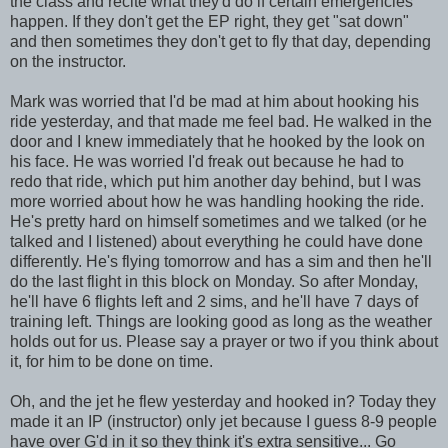
the class and recite what they'd do if certain emergencies
happen. If they don't get the
EP
right, they get "sat down"
and then sometimes they don't get to fly that day, depending
on the instructor.
Mark was worried that I'd be mad at him about hooking his
ride yesterday, and that made me feel bad. He walked in the
door and I knew immediately that he hooked by the look on
his face. He was worried I'd freak out because he had to
redo that ride, which put him another day behind, but I was
more worried about how he was handling hooking the ride.
He's pretty hard on himself sometimes and we talked (or he
talked and I listened) about everything he could have done
differently. He's flying tomorrow and has a
sim
and then he'll
do the last flight in this block on Monday. So after Monday,
he'll have 6 flights left and 2
sims
, and he'll have 7 days of
training left. Things are looking good as long as the weather
holds out for us. Please say a prayer or two if you think about
it, for him to be done on time.
Oh, and the jet he flew yesterday and hooked in? Today they
made it an
IP
(instructor) only jet because I guess 8-9 people
have over
G'd
in it so they think it's extra sensitive... Go