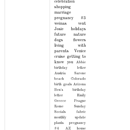
celebration
shopping
marriage
pregnancy #3
weinas
vent
Josie
holidays
future
nature
dogs
flowers
living with
parents
Venice
cruise
getting to
know you
Abbie
birthday letter
Austria
Sarone
beach
Colorado
birth
goals
Arizona
Ben's birthday
letter
Emily
Greece
Prague
Rome
Sunday
Socials
fabric
monthly update
plants
pregnancy
#4
AZ house