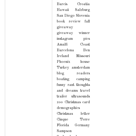
Barcis
Croatia
Hawaii
Salzburg
San Diego
Slovenia
book review
fall
giveaway
giveaway winner
instagram pics
Amalfi Coast
Barcelona
Ben
Ireland
Missouri
Phoenix house
Turkey
amsterdam
blog readers
boating
camping
funny
rant
thoughts
and dreams
travel
trailer
ultrasounds
zoo
Christmas card
demographics
Christmas letter
Cinque Terre
Florida
Germany
Sampson