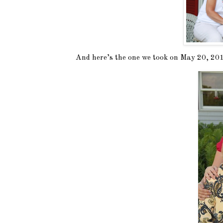
And here’s the one we took on May 20, 2012