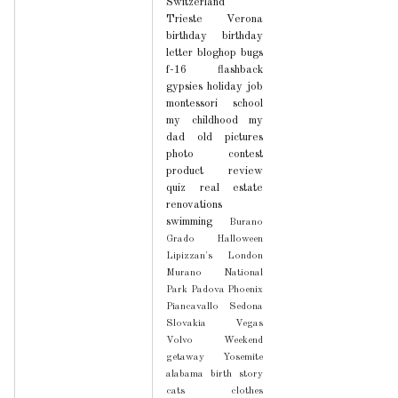
Switzerland
Trieste
Verona
birthday
birthday
letter
bloghop
bugs
f-16
flashback
gypsies
holiday
job
montessori school
my childhood
my
dad
old pictures
photo contest
product review
quiz
real estate
renovations
swimming
Burano
Grado
Halloween
Lipizzan's
London
Murano
National
Park
Padova
Phoenix
Piancavallo
Sedona
Slovakia
Vegas
Volvo
Weekend
getaway
Yosemite
alabama
birth story
cats
clothes