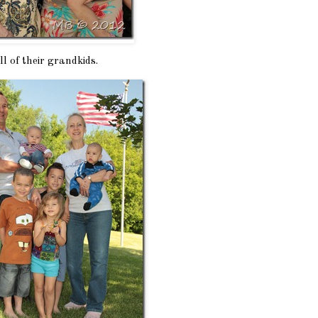
l of their grandkids.