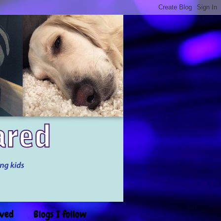
ived
Blogs I follow