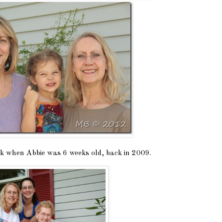
ook when Abbie was 6 weeks old, back in 2009.