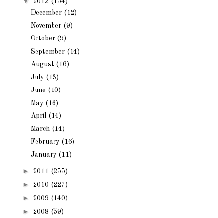
▼
2012
(154)
December
(12)
November
(9)
October
(9)
September
(14)
August
(16)
July
(13)
June
(10)
May
(16)
April
(14)
March
(14)
February
(16)
January
(11)
►
2011
(255)
►
2010
(227)
►
2009
(140)
►
2008
(59)