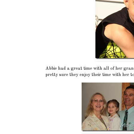
Abbie had a great time with all of her gra
pretty sure they enjoy their time with her to