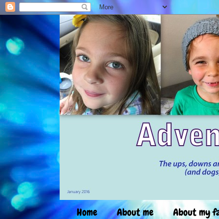
Home
About me
About my f