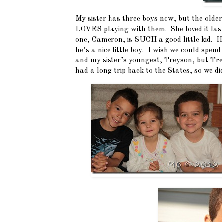
My sister has three boys now, but the olde
LOVES playing with them. She loved it las
one, Cameron, is SUCH a good little kid. H
he’s a nice little boy. I wish we could spen
and my sister’s youngest, Treyson, but Trey
had a long trip back to the States, so we di