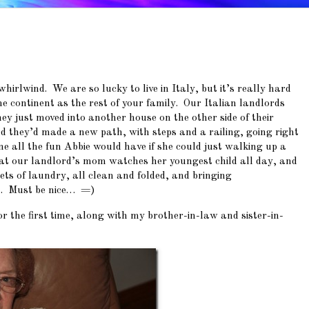
irlwind. We are so lucky to live in Italy, but it’s really hard
 continent as the rest of your family. Our Italian landlords
hey just moved into another house on the other side of their
 they’d made a new path, with steps and a railing, going right
ne all the fun Abbie would have if she could just walking up a
at our landlord’s mom watches her youngest child all day, and
ts of laundry, all clean and folded, and bringing
em. Must be nice… =)
 the first time, along with my brother-in-law and sister-in-