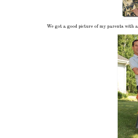
We got a good picture of my parents with al