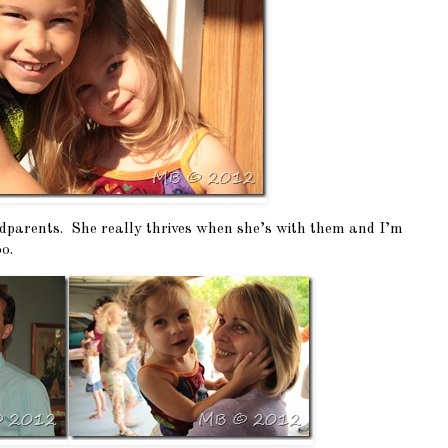
ndparents. She really thrives when she’s with them and I’m
o.