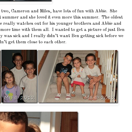
r two, Cameron and Miles, have lots of fun with Abbie. She
t summer and she loved it even more this summer. The oldest
e really watches out for his younger brothers and Abbie and
d more time with them all. I wanted to get a picture of just Ben
 was sick and I really didn’t want Ben getting sick before we
dn’t get them close to each other.