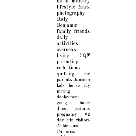
fill-in
military
lifestyle
Mark
photography
Italy
Benjamin
family
friends
daily
activities
overseas
living
5QF
parenting
reflections
quilting
my
parents
Jamison
kids
house
tdy
moving
deployment
going home
iPhone pictures
pregnancy #2
day trip
visitors
Abbie-isms
California