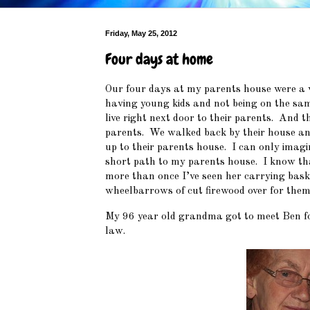
Friday, May 25, 2012
Four days at home
Our four days at my parents house were a wh
having young kids and not being on the same
live right next door to their parents. And t
parents. We walked back by their house and
up to their parents house. I can only imagi
short path to my parents house. I know th
more than once I’ve seen her carrying baske
wheelbarrows of cut firewood over for th
My 96 year old grandma got to meet Ben for
law.