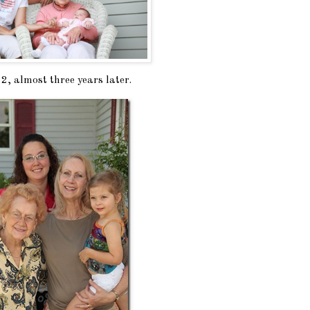
, almost three years later.