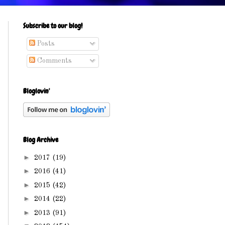
Subscribe to our blog!
Posts
Comments
Bloglovin'
Blog Archive
►
2017
(19)
►
2016
(41)
►
2015
(42)
►
2014
(22)
►
2013
(91)