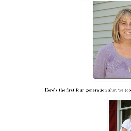
Here’s the first four generation shot we t