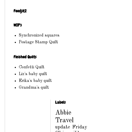
Feedjit2
WIP's
Synchronized squares
Postage Stamp Quilt
Finished Quilts
Confetti Quilt
Liz's baby quilt
Erika's baby quilt
Grandma's quilt
Labels
Abbie
Travel
update
Friday