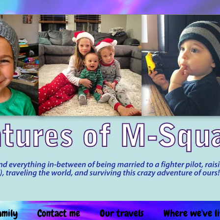
amily
Contact me
Our travels
Where we've l