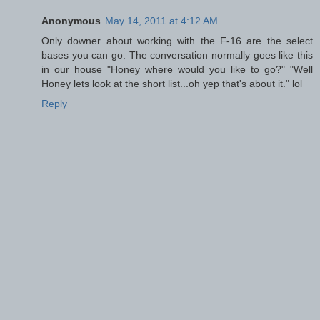
Anonymous
May 14, 2011 at 4:12 AM
Only downer about working with the F-16 are the select
bases you can go. The conversation normally goes like this
in our house "Honey where would you like to go?" "Well
Honey lets look at the short list...oh yep that's about it." lol
Reply