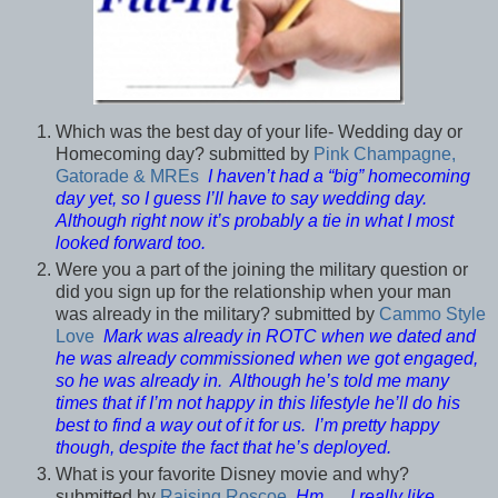
Which was the best day of your life- Wedding day or
Homecoming day? submitted by
Pink Champagne,
Gatorade & MREs
I haven’t had a “big” homecoming
day yet, so I guess I’ll have to say wedding day.
Although right now it’s probably a tie in what I most
looked forward too.
Were you a part of the joining the military question or
did you sign up for the relationship when your man
was already in the military? submitted by
Cammo Style
Love
Mark was already in ROTC when we dated and
he was already commissioned when we got engaged,
so he was already in. Although he’s told me many
times that if I’m not happy in this lifestyle he’ll do his
best to find a way out of it for us. I’m pretty happy
though, despite the fact that he’s deployed.
What is your favorite Disney movie and why?
submitted by
Raising Roscoe
Hm… I really like