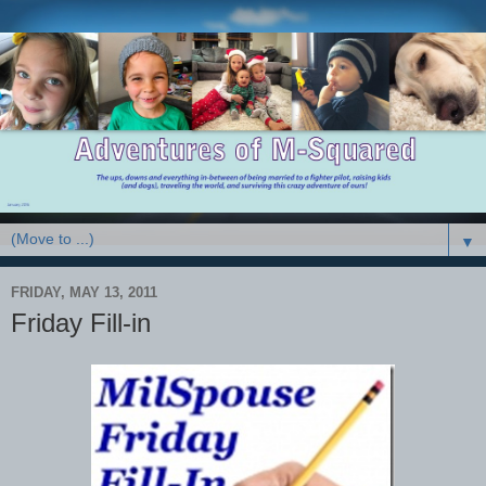
▼
FRIDAY, MAY 13, 2011
Friday Fill-in