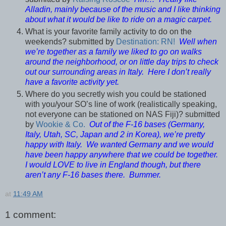
Alladin, mainly because of the music and I like thinking
about what it would be like to ride on a magic carpet.
What is your favorite family activity to do on the
weekends? submitted by
Destination: RN!
Well when
we’re together as a family we liked to go on walks
around the neighborhood, or on little day trips to check
out our surrounding areas in Italy. Here I don’t really
have a favorite activity yet.
Where do you secretly wish you could be stationed
with you/your SO’s line of work (realistically speaking,
not everyone can be stationed on NAS Fiji)? submitted
by
Wookie & Co.
Out of the F-16 bases (Germany,
Italy, Utah, SC, Japan and 2 in Korea), we’re pretty
happy with Italy. We wanted Germany and we would
have been happy anywhere that we could be together.
I would LOVE to live in England though, but there
aren’t any F-16 bases there. Bummer.
at
11:49 AM
1 comment: