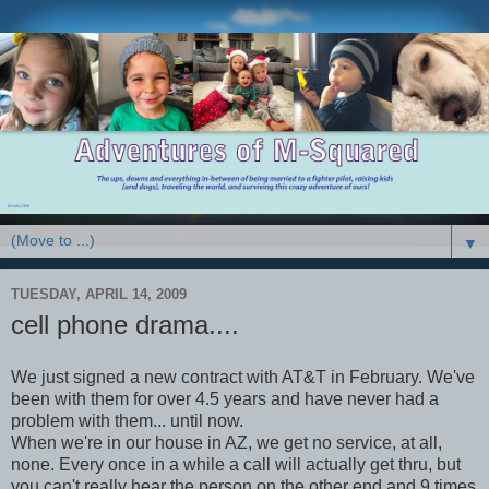
▼
TUESDAY, APRIL 14, 2009
cell phone drama....
We just signed a new contract with AT&T in February. We've
been with them for over 4.5 years and have never had a
problem with them... until now.
When we're in our house in AZ, we get no service, at all,
none. Every once in a while a call will actually get thru, but
you can't really hear the person on the other end and 9 times