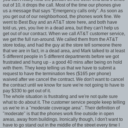
out of 10, it drops the call. Most of the time our phones give
us a message that says "Emergency calls only". As soon as
you get out of our neighborhood, the phones work fine. We
went to Best Buy and an AT&T store here, and both have
told us, yes, you live in a dead area, but they can't help us
get out of our contract. When we call AT&T customer service,
we get the full run-around. We called them from the AT&T
store today, and had the guy at the store tell someone there
that we are in fact, in a dead area, and Mark talked to at least
5 different people in 5 different departments before we got
frustrated and hung up - a good 40 mins after being on hold
with them. They keep telling us that we have to submit a
request to have the termination fees ($165 per phone)
waived after we cancel the contract. We don't want to cancel
the contract until we know for sure we're not going to have to
pay $330 to get out of it.
The whole situation is frustrating and we're not quite sure
what to do about it. The customer service people keep telling
us we're in a "moderate coverage area". Their definition of
"moderate" is that the phones work fine outside in open
areas, away from buildings. Ironically though, I don't want to
have to go stand out in the middle of the street every time I