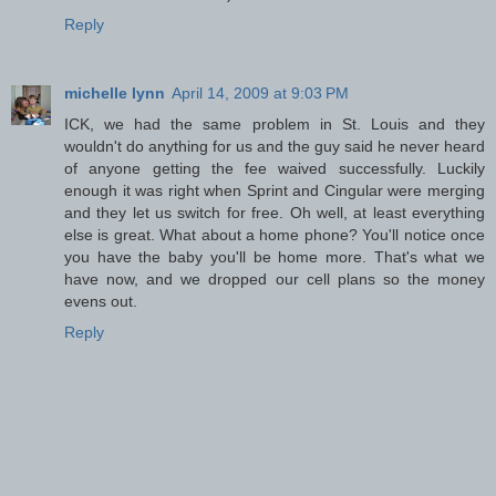
Reply
michelle lynn
April 14, 2009 at 9:03 PM
ICK, we had the same problem in St. Louis and they
wouldn't do anything for us and the guy said he never heard
of anyone getting the fee waived successfully. Luckily
enough it was right when Sprint and Cingular were merging
and they let us switch for free. Oh well, at least everything
else is great. What about a home phone? You'll notice once
you have the baby you'll be home more. That's what we
have now, and we dropped our cell plans so the money
evens out.
Reply