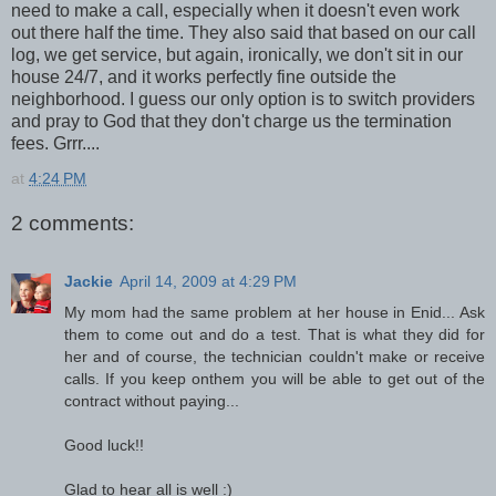
need to make a call, especially when it doesn't even work
out there half the time. They also said that based on our call
log, we get service, but again, ironically, we don't sit in our
house 24/7, and it works perfectly fine outside the
neighborhood. I guess our only option is to switch providers
and pray to God that they don't charge us the termination
fees. Grrr....
at
4:24 PM
2 comments:
Jackie
April 14, 2009 at 4:29 PM
My mom had the same problem at her house in Enid... Ask
them to come out and do a test. That is what they did for
her and of course, the technician couldn't make or receive
calls. If you keep onthem you will be able to get out of the
contract without paying...
Good luck!!
Glad to hear all is well :)